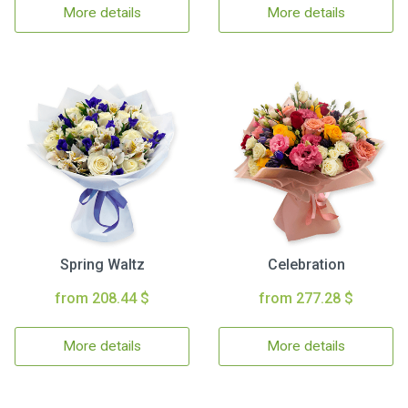
More details
More details
Spring Waltz
Celebration
from 208.44 $
from 277.28 $
More details
More details