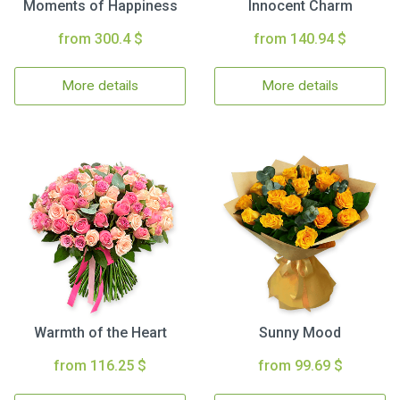
Moments of Happiness
Innocent Charm
from 300.4 $
from 140.94 $
More details
More details
Warmth of the Heart
Sunny Mood
from 116.25 $
from 99.69 $