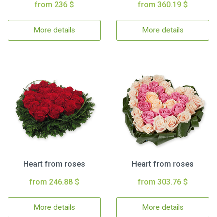
from 236 $
from 360.19 $
More details
More details
Heart from roses
Heart from roses
from 246.88 $
from 303.76 $
More details
More details