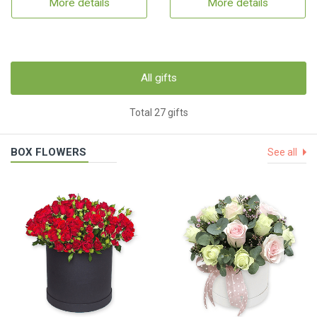
More details
More details
All gifts
Total 27 gifts
BOX FLOWERS
See all