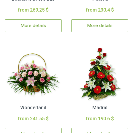
from 269.25 $
from 230.4 $
More details
More details
Wonderland
Madrid
from 241.55 $
from 190.6 $