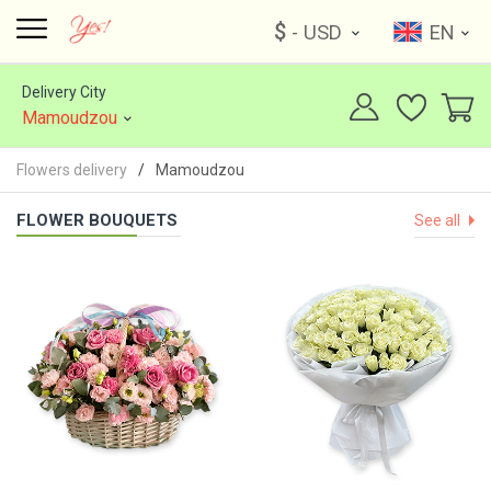
$
- USD
EN
Delivery City
Mamoudzou
Flowers delivery
Mamoudzou
FLOWER BOUQUETS
See all