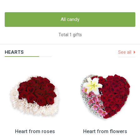
All candy
Total 1 gifts
HEARTS
See all
Heart from roses
Heart from flowers