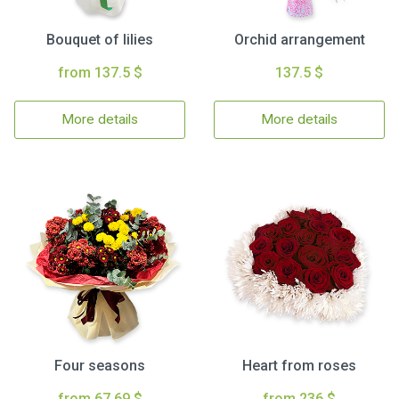
Bouquet of lilies
Orchid arrangement
from 137.5 $
137.5 $
More details
More details
Four seasons
Heart from roses
from 67.69 $
from 236 $