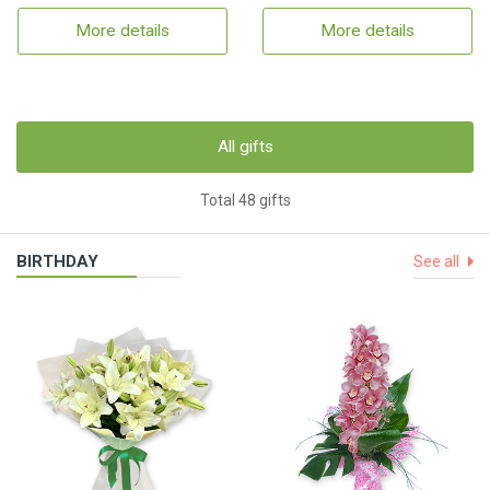
More details
More details
All gifts
Total 48 gifts
BIRTHDAY
See all