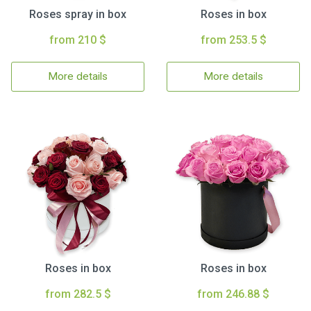
Roses spray in box
Roses in box
from 210 $
from 253.5 $
More details
More details
Roses in box
Roses in box
from 282.5 $
from 246.88 $