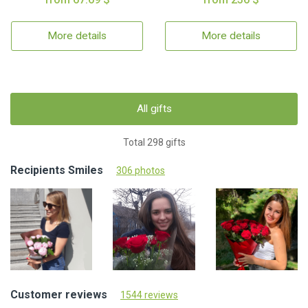
More details
More details
All gifts
Total 298 gifts
Recipients Smiles
306 photos
Customer reviews
1544 reviews