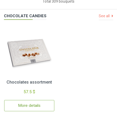
Total 309 bouquets
CHOCOLATE CANDIES
See all
Chocolates assortment
57.5 $
More details