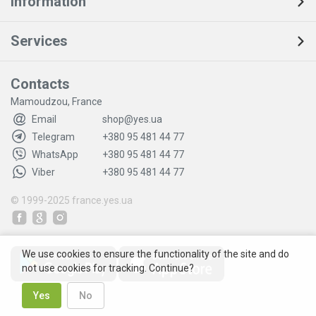
Information
Services
Contacts
Mamoudzou, France
Email
shop@yes.ua
Telegram
+380 95 481 44 77
WhatsApp
+380 95 481 44 77
Viber
+380 95 481 44 77
© 1999-2025
france.yes.ua
We use cookies to ensure the functionality of the site and do
not use cookies for tracking. Continue?
Yes
No