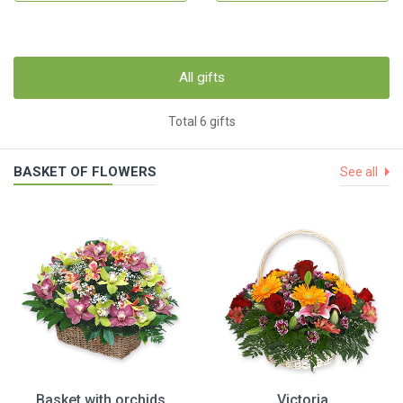
All gifts
Total 6 gifts
BASKET OF FLOWERS
See all
Basket with orchids
Victoria