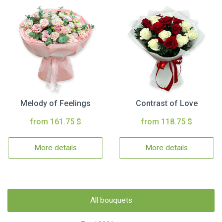
Melody of Feelings
Contrast of Love
from 161.75 $
from 118.75 $
More details
More details
All bouquets