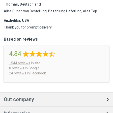
Thomas, Deutschland
Alles Super, von Bestellung, Bezahlung Lieferung, alles Top
Anzhelika, USA
Thank you for prompt delivery!
Based on reviews
4.84
1544
reviews
in site
8 reviews
in Google
24 reviews
in Facebook
Out company