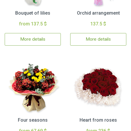
Bouquet of lilies
Orchid arrangement
from 137.5 $
137.5 $
More details
More details
Four seasons
Heart from roses
from 67.69 $
from 236 $