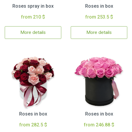
Roses spray in box
Roses in box
from 210 $
from 253.5 $
More details
More details
Roses in box
Roses in box
from 282.5 $
from 246.88 $