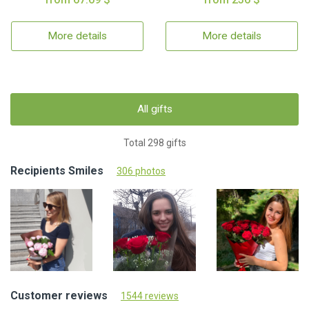
More details
More details
All gifts
Total 298 gifts
Recipients Smiles
306 photos
Customer reviews
1544 reviews