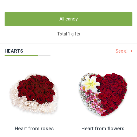
All candy
Total 1 gifts
HEARTS
See all
Heart from roses
Heart from flowers