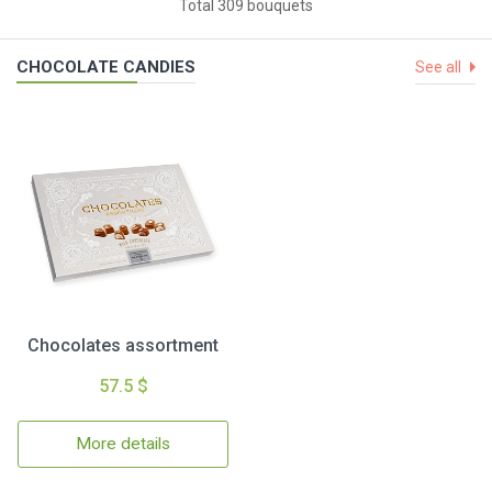
Total 309 bouquets
CHOCOLATE CANDIES
See all
Chocolates assortment
57.5 $
More details