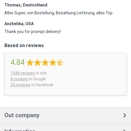
Thomas, Deutschland
Alles Super, von Bestellung, Bezahlung Lieferung, alles Top
Anzhelika, USA
Thank you for prompt delivery!
Based on reviews
4.84
1544
reviews
in site
8 reviews
in Google
24 reviews
in Facebook
Out company