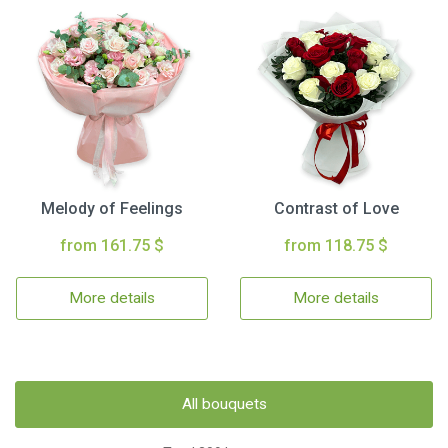
Melody of Feelings
Contrast of Love
from 161.75 $
from 118.75 $
More details
More details
All bouquets