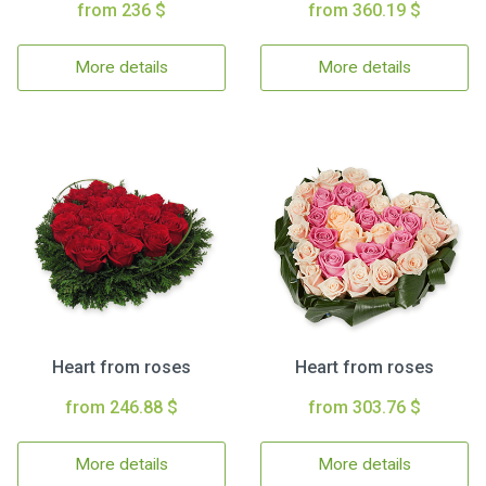
from 236 $
from 360.19 $
More details
More details
Heart from roses
Heart from roses
from 246.88 $
from 303.76 $
More details
More details