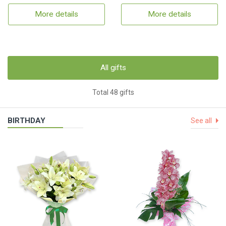
More details
More details
All gifts
Total 48 gifts
BIRTHDAY
See all