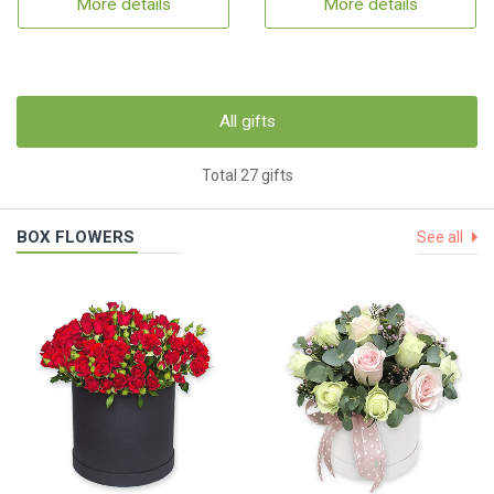
More details
More details
All gifts
Total 27 gifts
BOX FLOWERS
See all