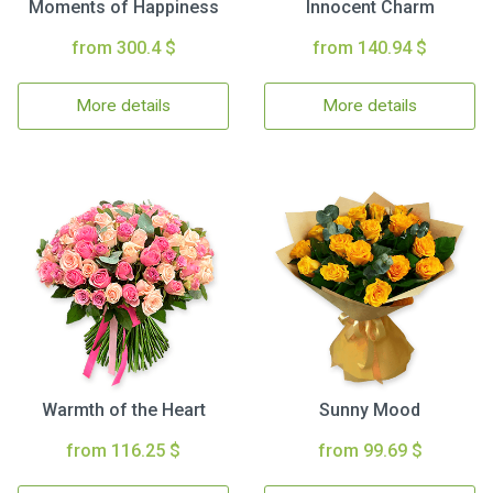
Moments of Happiness
Innocent Charm
from 300.4 $
from 140.94 $
More details
More details
Warmth of the Heart
Sunny Mood
from 116.25 $
from 99.69 $