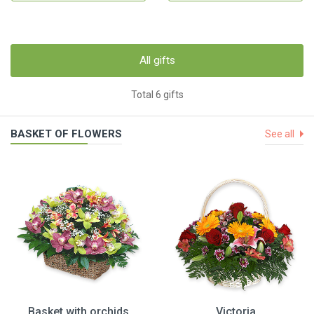
All gifts
Total 6 gifts
BASKET OF FLOWERS
See all
Basket with orchids
Victoria