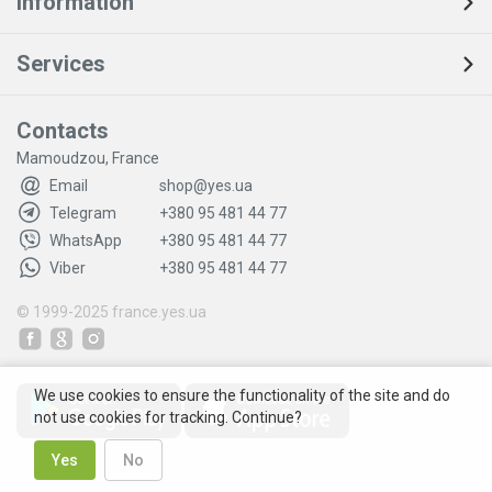
Information
Services
Contacts
Mamoudzou, France
Email
shop@yes.ua
Telegram
+380 95 481 44 77
WhatsApp
+380 95 481 44 77
Viber
+380 95 481 44 77
© 1999-2025
france.yes.ua
We use cookies to ensure the functionality of the site and do
not use cookies for tracking. Continue?
Yes
No