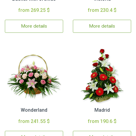
from 269.25 $
from 230.4 $
More details
More details
Wonderland
Madrid
from 241.55 $
from 190.6 $