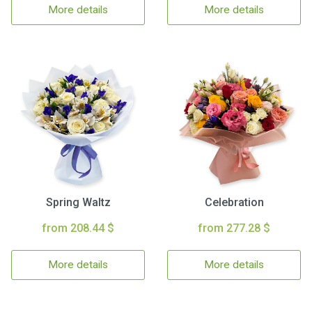
More details
More details
Spring Waltz
Celebration
from 208.44 $
from 277.28 $
More details
More details