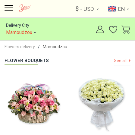
$
- USD
EN
Delivery City
Mamoudzou
Flowers delivery
Mamoudzou
FLOWER BOUQUETS
See all