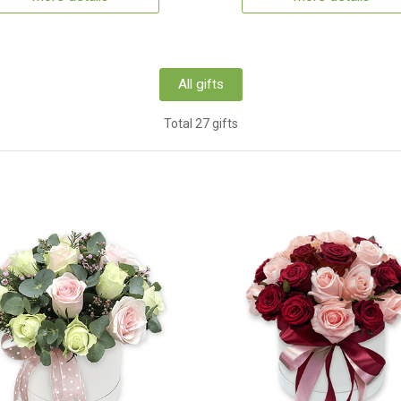
All gifts
Total 27 gifts