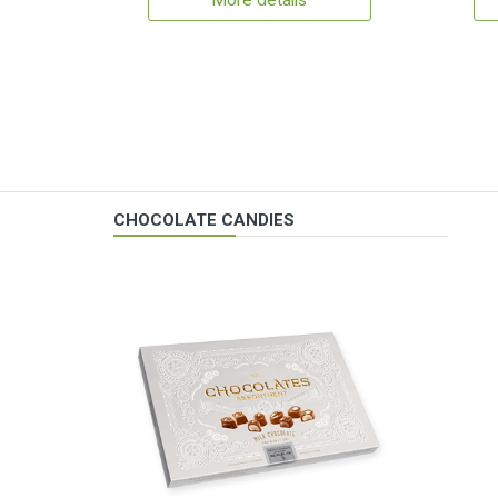
More details
CHOCOLATE CANDIES