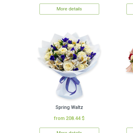
More details
Spring Waltz
from 208.44 $