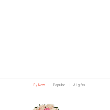
By New
|
Popular
|
All gifts