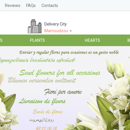
Reviews
FAQs
Contacts
Delivery City
Mamoudzou
ES
PLANTS
HEARTS