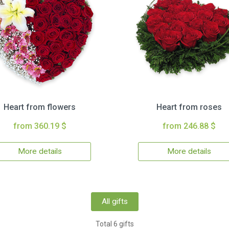
Heart from flowers
Heart from roses
from 360.19 $
from 246.88 $
More details
More details
All gifts
Total 6 gifts