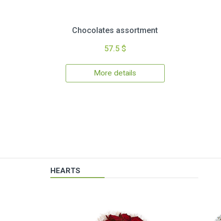
Chocolates assortment
57.5 $
More details
HEARTS