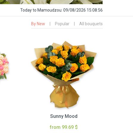
Today
to Mamoudzou:
09/08/2026 15:08:57
By New
|
Popular
|
All bouquets
Sunny Mood
from 99.69 $