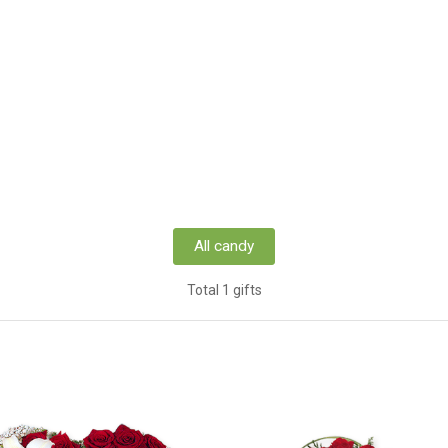
All candy
Total 1 gifts