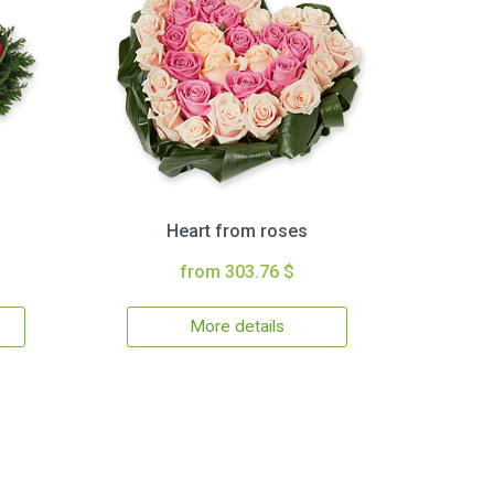
Heart from roses
from 303.76 $
More details