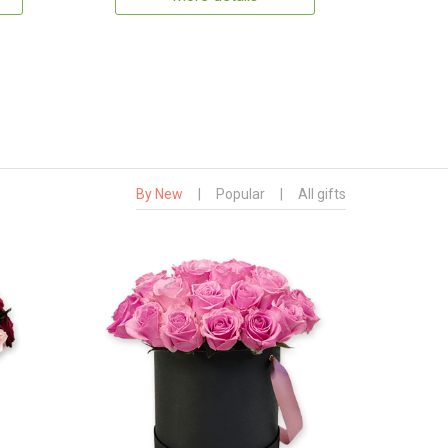
By New
|
Popular
|
All gifts