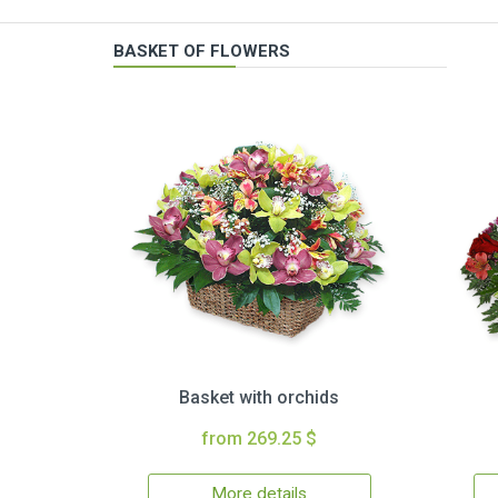
BASKET OF FLOWERS
Basket with orchids
from 269.25 $
More details