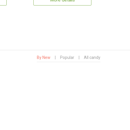
More details
By New
|
Popular
|
All candy