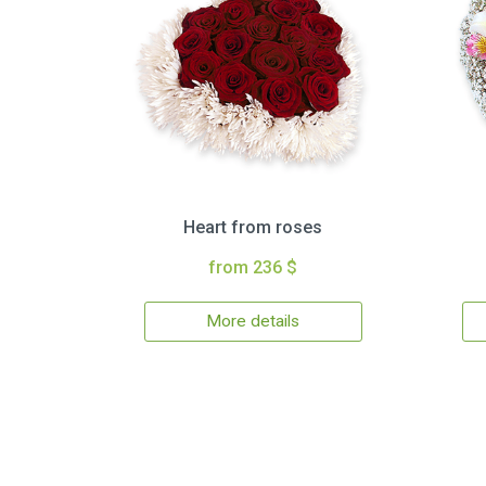
Heart from roses
from 236 $
More details