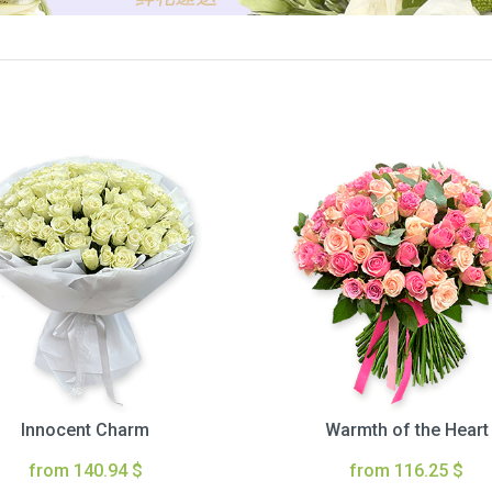
Innocent Charm
Warmth of the Heart
from 140.94 $
from 116.25 $