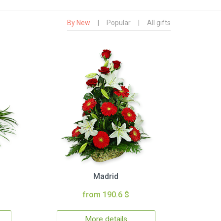
By New
|
Popular
|
All gifts
Madrid
from 190.6 $
More details