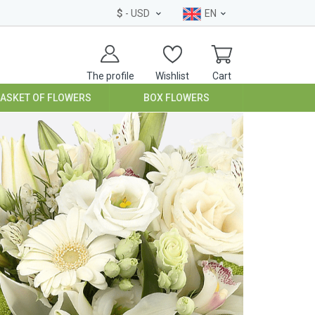
$
- USD
EN
The profile
Wishlist
Cart
BASKET OF FLOWERS
BOX FLOWERS