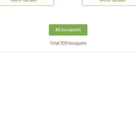
More details
More details
All bouquets
Total 309 bouquets