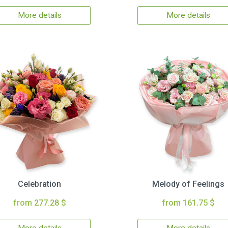
More details
More details
Celebration
Melody of Feelings
from 277.28 $
from 161.75 $