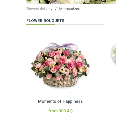
Flowers delivery
Mamoudzou
FLOWER BOUQUETS
Moments of Happiness
from 300.4 $