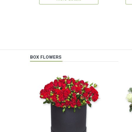
BOX FLOWERS