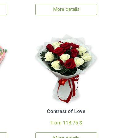
More details
Contrast of Love
from 118.75 $