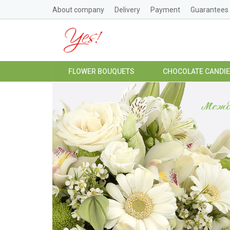
About company
Delivery
Payment
Guarantees
FLOWER BOUQUETS
CHOCOLATE CANDI