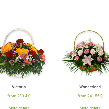
Victoria
Wonderland
from 230.4 $
from 241.55 $
More details
More details