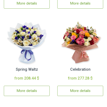
More details
More details
Spring Waltz
Celebration
from 208.44 $
from 277.28 $
More details
More details