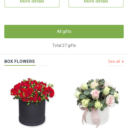
More details
More details
All gifts
Total 27 gifts
BOX FLOWERS
See all