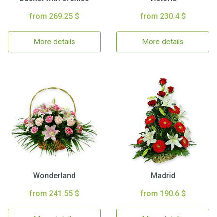
from 269.25 $
from 230.4 $
More details
More details
Wonderland
Madrid
from 241.55 $
from 190.6 $