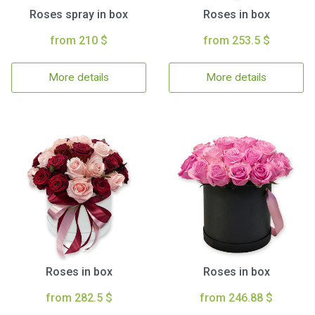
Roses spray in box
Roses in box
from 210 $
from 253.5 $
More details
More details
Roses in box
Roses in box
from 282.5 $
from 246.88 $