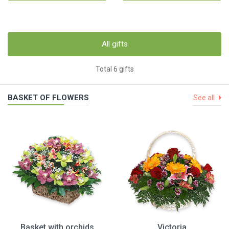
All gifts
Total 6 gifts
BASKET OF FLOWERS
See all
Basket with orchids
Victoria