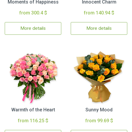
Moments of Happiness
Innocent Charm
from 300.4 $
from 140.94 $
More details
More details
Warmth of the Heart
Sunny Mood
from 116.25 $
from 99.69 $