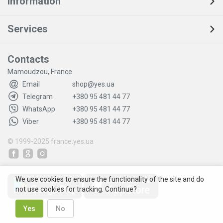
Information
Services
Contacts
Mamoudzou, France
Email
shop@yes.ua
Telegram
+380 95 481 44 77
WhatsApp
+380 95 481 44 77
Viber
+380 95 481 44 77
© 1999-2025
france.yes.ua
We use cookies to ensure the functionality of the site and do
not use cookies for tracking. Continue?
Yes
No