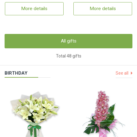
More details
More details
All gifts
Total 48 gifts
BIRTHDAY
See all