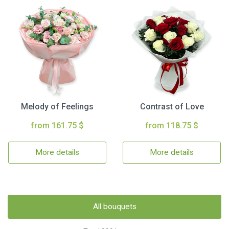
Melody of Feelings
Contrast of Love
from 161.75 $
from 118.75 $
More details
More details
All bouquets