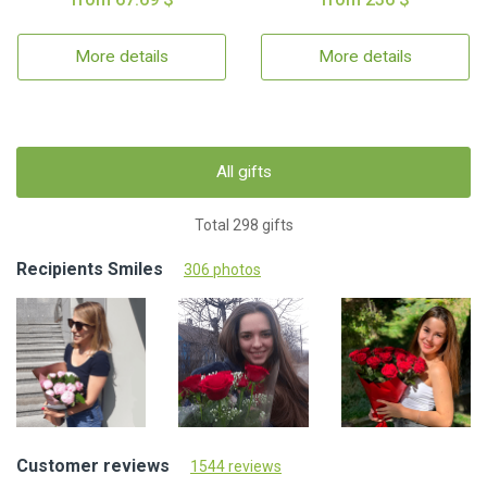
More details
More details
All gifts
Total 298 gifts
Recipients Smiles
306 photos
Customer reviews
1544 reviews