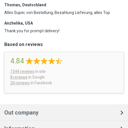
Thomas, Deutschland
Alles Super, von Bestellung, Bezahlung Lieferung, alles Top
Anzhelika, USA
Thank you for prompt delivery!
Based on reviews
4.84
1544
reviews
in site
8 reviews
in Google
24 reviews
in Facebook
Out company