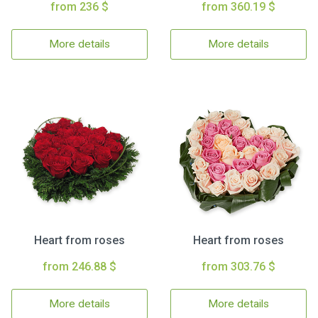
from 236 $
from 360.19 $
More details
More details
Heart from roses
Heart from roses
from 246.88 $
from 303.76 $
More details
More details