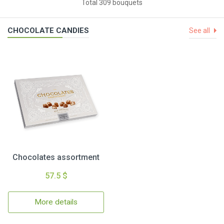
Total 309 bouquets
CHOCOLATE CANDIES
See all
Chocolates assortment
57.5 $
More details