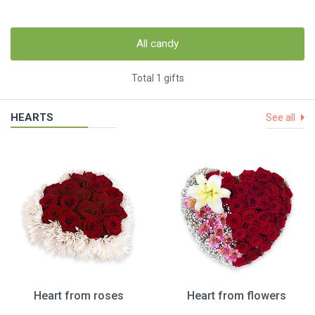
All candy
Total 1 gifts
HEARTS
See all
Heart from roses
Heart from flowers