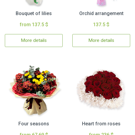
Bouquet of lilies
Orchid arrangement
from 137.5 $
137.5 $
More details
More details
Four seasons
Heart from roses
from 67.69 $
from 236 $