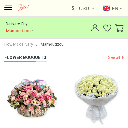
$
- USD
EN
Delivery City
Mamoudzou
Flowers delivery
Mamoudzou
FLOWER BOUQUETS
See all