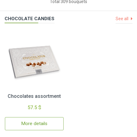
Total 309 bouquets
CHOCOLATE CANDIES
See all
Chocolates assortment
57.5 $
More details