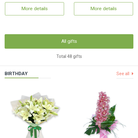
More details
More details
All gifts
Total 48 gifts
BIRTHDAY
See all