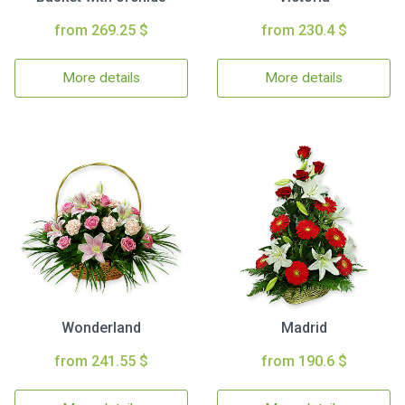
from 269.25 $
from 230.4 $
More details
More details
Wonderland
Madrid
from 241.55 $
from 190.6 $