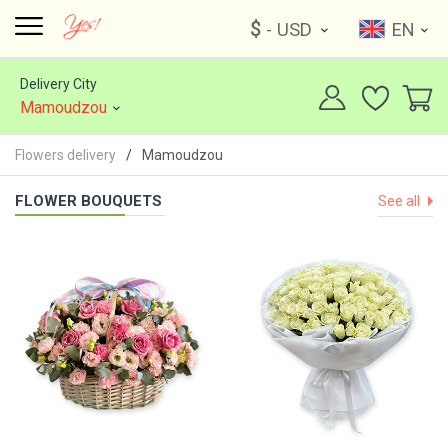
$
- USD
EN
Delivery City
Mamoudzou
Flowers delivery
Mamoudzou
FLOWER BOUQUETS
See all