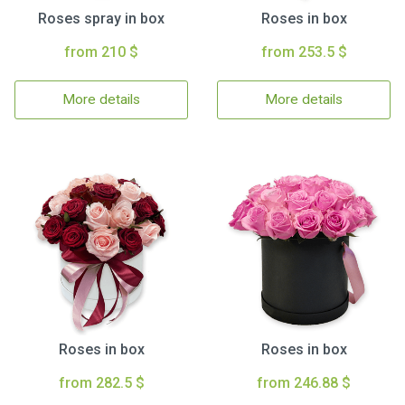
Roses spray in box
Roses in box
from 210 $
from 253.5 $
More details
More details
Roses in box
Roses in box
from 282.5 $
from 246.88 $