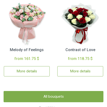
Melody of Feelings
Contrast of Love
from 161.75 $
from 118.75 $
More details
More details
All bouquets