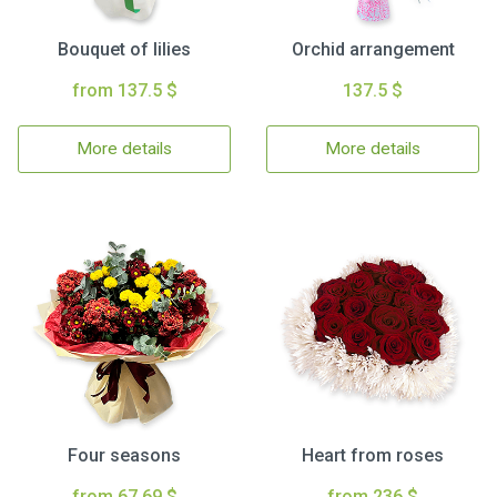
Bouquet of lilies
Orchid arrangement
from 137.5 $
137.5 $
More details
More details
Four seasons
Heart from roses
from 67.69 $
from 236 $