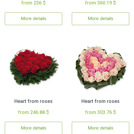
from 236 $
from 360.19 $
More details
More details
Heart from roses
Heart from roses
from 246.88 $
from 303.76 $
More details
More details