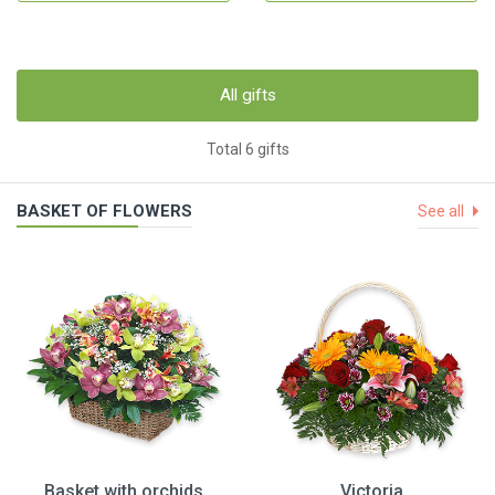
All gifts
Total 6 gifts
BASKET OF FLOWERS
See all
Basket with orchids
Victoria