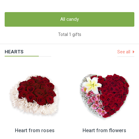
All candy
Total 1 gifts
HEARTS
See all
Heart from roses
Heart from flowers