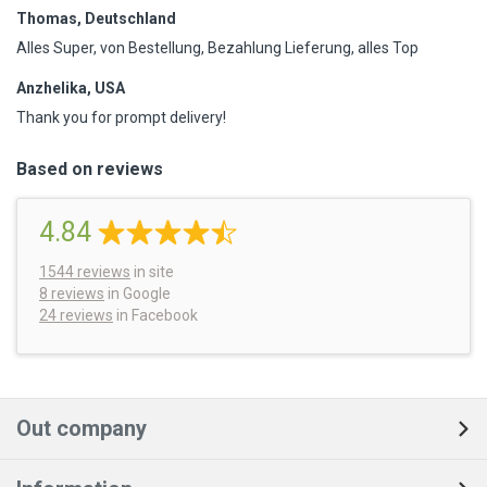
Thomas, Deutschland
Alles Super, von Bestellung, Bezahlung Lieferung, alles Top
Anzhelika, USA
Thank you for prompt delivery!
Based on reviews
4.84
1544
reviews
in site
8 reviews
in Google
24 reviews
in Facebook
Out company