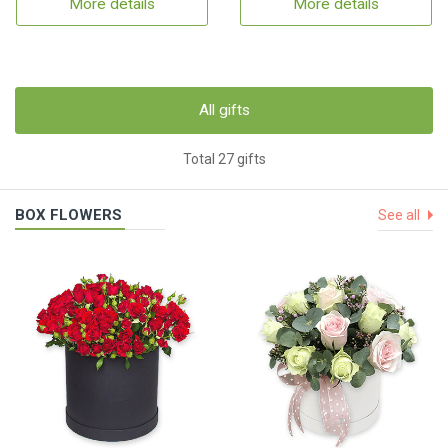
More details
More details
All gifts
Total 27 gifts
BOX FLOWERS
See all