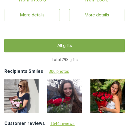
More details
More details
All gifts
Total 298 gifts
Recipients Smiles
306 photos
Customer reviews
1544 reviews