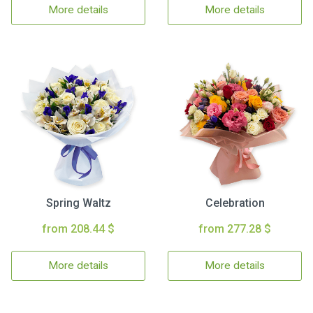
More details
More details
Spring Waltz
Celebration
from 208.44 $
from 277.28 $
More details
More details