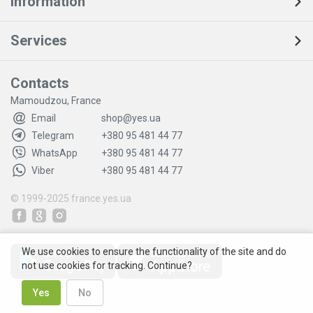
Information
Services
Contacts
Mamoudzou, France
Email
shop@yes.ua
Telegram
+380 95 481 44 77
WhatsApp
+380 95 481 44 77
Viber
+380 95 481 44 77
© 1999-2025
france.yes.ua
We use cookies to ensure the functionality of the site and do
not use cookies for tracking. Continue?
Yes
No