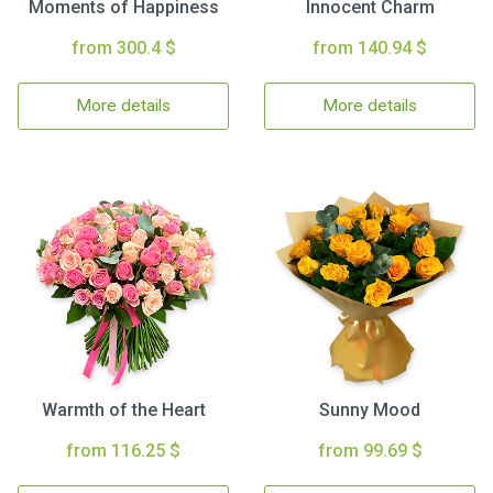
Moments of Happiness
Innocent Charm
from 300.4 $
from 140.94 $
More details
More details
Warmth of the Heart
Sunny Mood
from 116.25 $
from 99.69 $