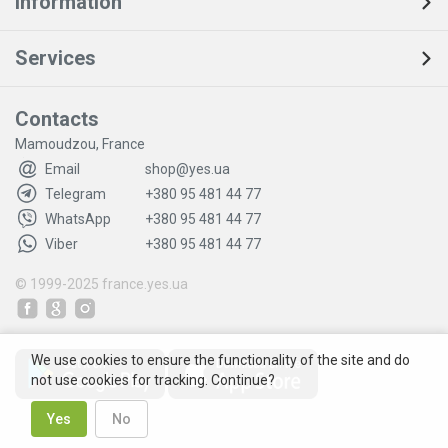
Information
Services
Contacts
Mamoudzou, France
Email
shop@yes.ua
Telegram
+380 95 481 44 77
WhatsApp
+380 95 481 44 77
Viber
+380 95 481 44 77
© 1999-2025
france.yes.ua
We use cookies to ensure the functionality of the site and do
not use cookies for tracking. Continue?
Yes
No