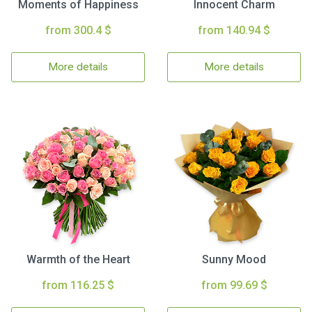
Moments of Happiness
Innocent Charm
from 300.4 $
from 140.94 $
More details
More details
Warmth of the Heart
Sunny Mood
from 116.25 $
from 99.69 $