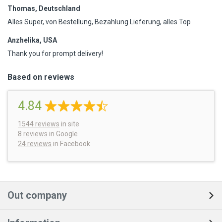
Thomas, Deutschland
Alles Super, von Bestellung, Bezahlung Lieferung, alles Top
Anzhelika, USA
Thank you for prompt delivery!
Based on reviews
4.84
1544
reviews
in site
8 reviews
in Google
24 reviews
in Facebook
Out company