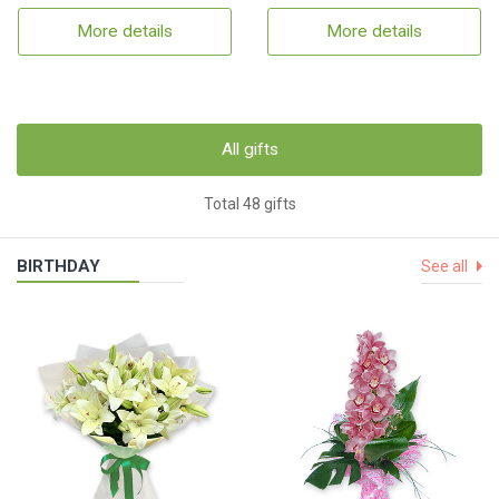
More details
More details
All gifts
Total 48 gifts
BIRTHDAY
See all