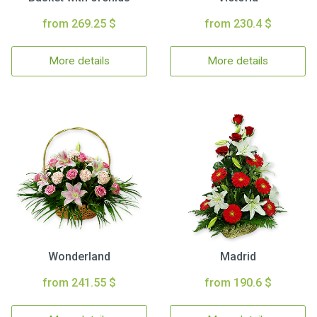
from 269.25 $
from 230.4 $
More details
More details
Wonderland
Madrid
from 241.55 $
from 190.6 $