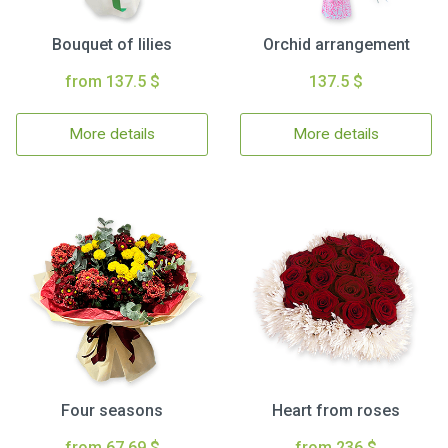
Bouquet of lilies
Orchid arrangement
from 137.5 $
137.5 $
More details
More details
Four seasons
Heart from roses
from 67.69 $
from 236 $