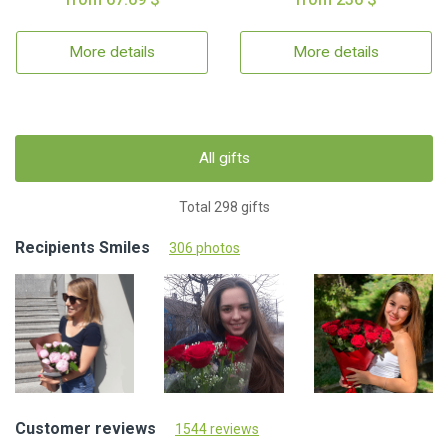
More details
More details
All gifts
Total 298 gifts
Recipients Smiles
306 photos
Customer reviews
1544 reviews