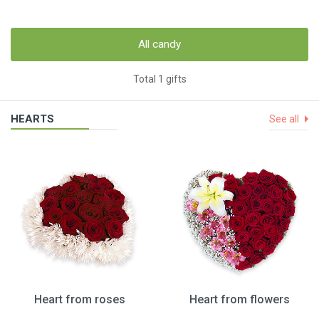
All candy
Total 1 gifts
HEARTS
See all
Heart from roses
Heart from flowers