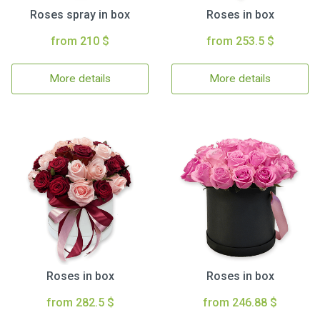
Roses spray in box
Roses in box
from 210 $
from 253.5 $
More details
More details
Roses in box
Roses in box
from 282.5 $
from 246.88 $