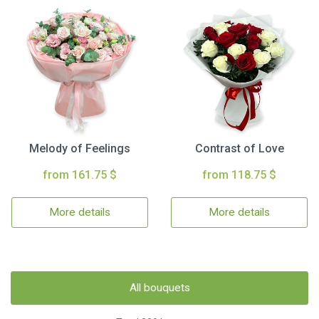
Melody of Feelings
Contrast of Love
from 161.75 $
from 118.75 $
More details
More details
All bouquets