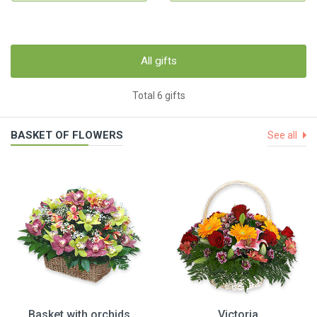
All gifts
Total 6 gifts
BASKET OF FLOWERS
See all
Basket with orchids
Victoria