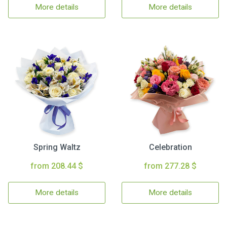
More details
More details
Spring Waltz
Celebration
from 208.44 $
from 277.28 $
More details
More details