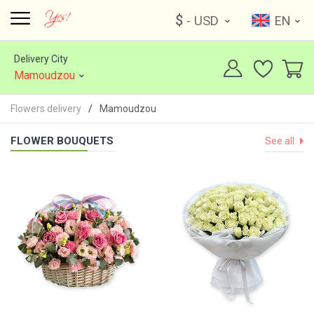
$
- USD
EN
Delivery City
Mamoudzou
Flowers delivery
Mamoudzou
FLOWER BOUQUETS
See all