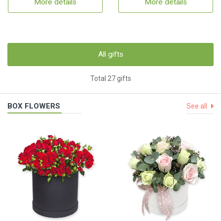
More details
More details
All gifts
Total 27 gifts
BOX FLOWERS
See all