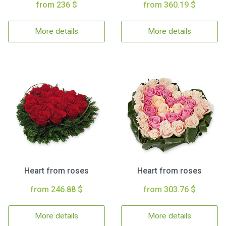
from 236 $
from 360.19 $
More details
More details
Heart from roses
Heart from roses
from 246.88 $
from 303.76 $
More details
More details