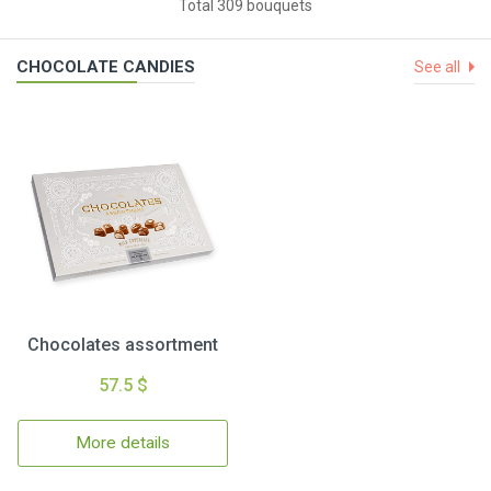
Total 309 bouquets
CHOCOLATE CANDIES
See all
Chocolates assortment
57.5 $
More details