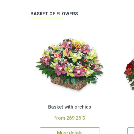
BASKET OF FLOWERS
Basket with orchids
from 269.25 $
More details