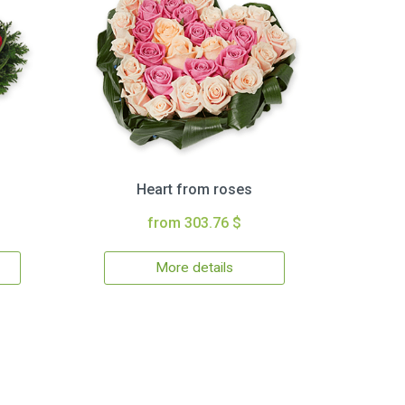
Heart from roses
from 303.76 $
More details