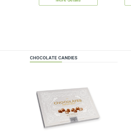
More details
CHOCOLATE CANDIES