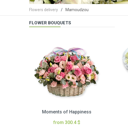
Flowers delivery
Mamoudzou
FLOWER BOUQUETS
Moments of Happiness
from 300.4 $