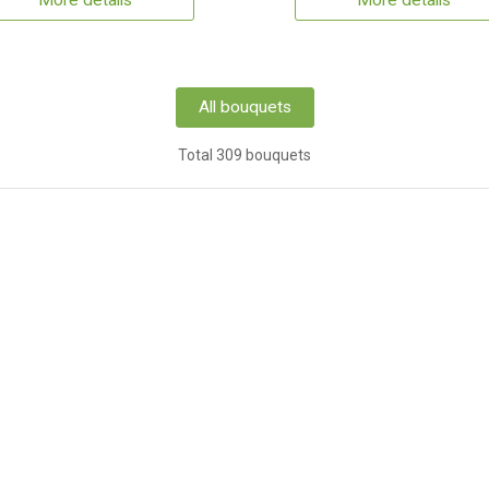
More details
More details
All bouquets
Total 309 bouquets