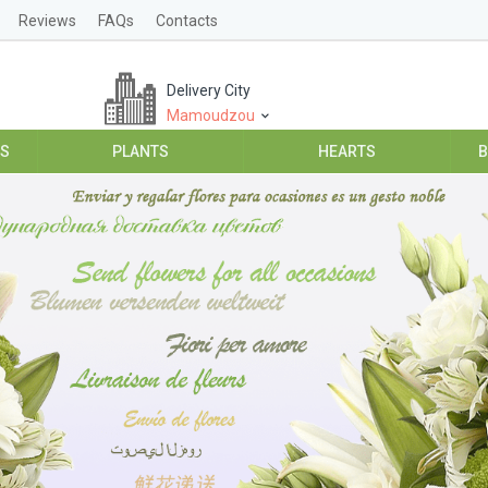
Reviews
FAQs
Contacts
Delivery City
Mamoudzou
ES
PLANTS
HEARTS