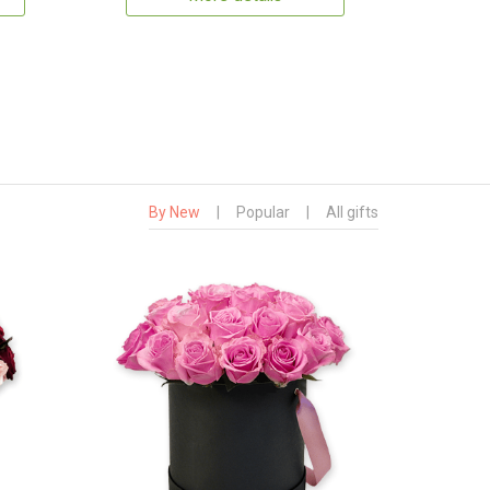
By New
|
Popular
|
All gifts