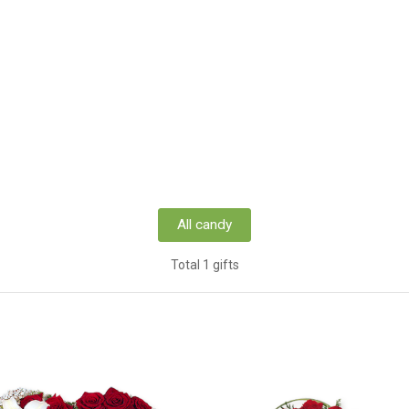
All candy
Total 1 gifts