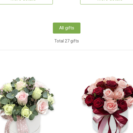
All gifts
Total 27 gifts