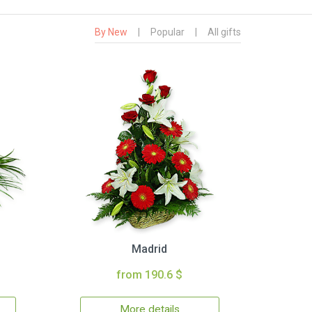
By New
|
Popular
|
All gifts
Madrid
from 190.6 $
More details