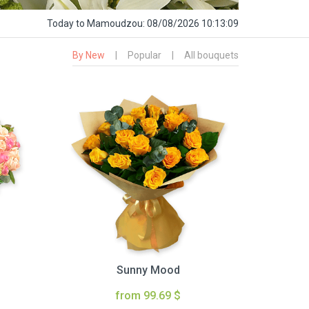
Today
to Mamoudzou:
08/08/2026 10:13:10
By New
|
Popular
|
All bouquets
Sunny Mood
from 99.69 $