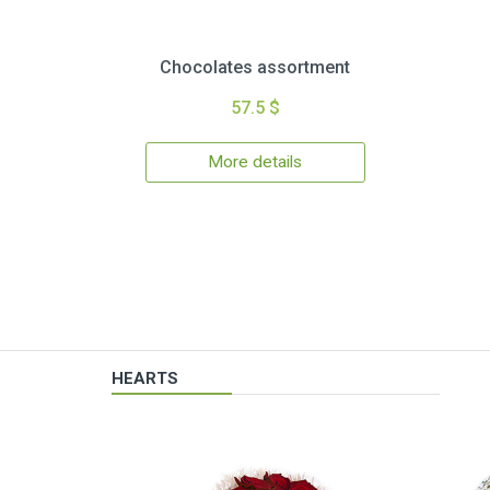
Chocolates assortment
57.5 $
More details
HEARTS