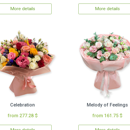
More details
More details
Celebration
Melody of Feelings
from 277.28 $
from 161.75 $