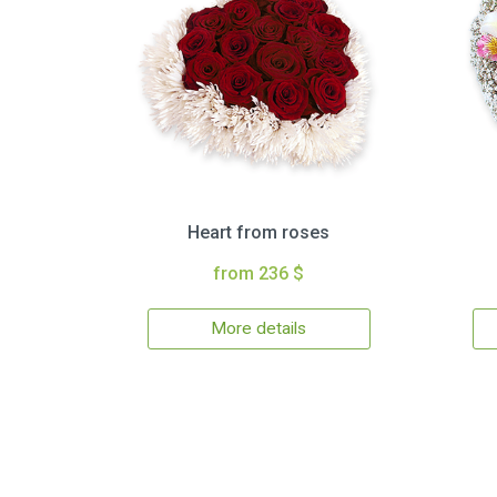
Heart from roses
from 236 $
More details