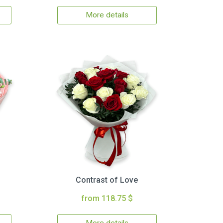
More details
Contrast of Love
from 118.75 $