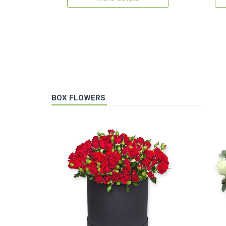
BOX FLOWERS