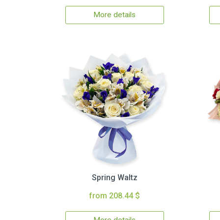
More details
Spring Waltz
from 208.44 $