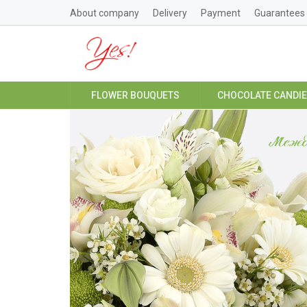
About company
Delivery
Payment
Guarantees
FLOWER BOUQUETS
CHOCOLATE CANDI