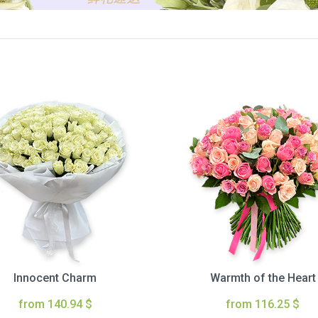
Innocent Charm
Warmth of the Heart
from 140.94 $
from 116.25 $