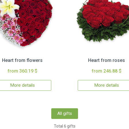
Heart from flowers
Heart from roses
from 360.19 $
from 246.88 $
More details
More details
All gifts
Total 6 gifts