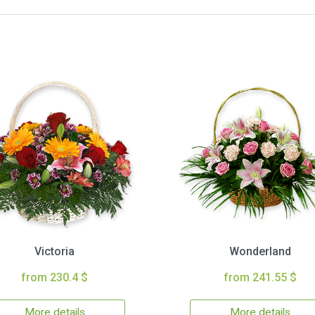
Victoria
Wonderland
from 230.4 $
from 241.55 $
More details
More details