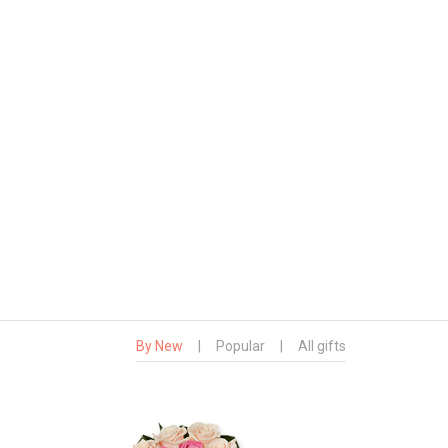
By New
|
Popular
|
All gifts