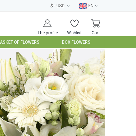
$
- USD
EN
The profile
Wishlist
Cart
BASKET OF FLOWERS
BOX FLOWERS