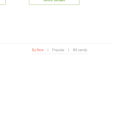
More details
By New
|
Popular
|
All candy