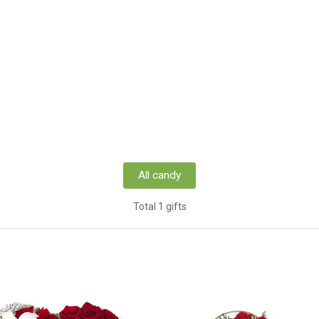
All candy
Total 1 gifts