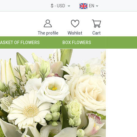
$
- USD
EN
The profile
Wishlist
Cart
BASKET OF FLOWERS
BOX FLOWERS