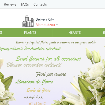
Reviews
FAQs
Contacts
Delivery City
Mamoudzou
ES
PLANTS
HEARTS