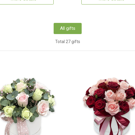
All gifts
Total 27 gifts