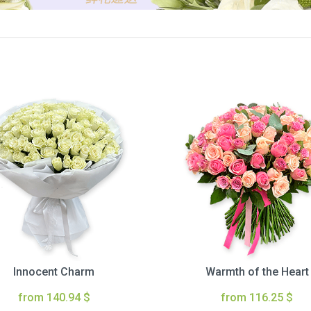
Innocent Charm
Warmth of the Heart
from 140.94 $
from 116.25 $