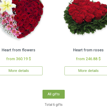
Heart from flowers
Heart from roses
from 360.19 $
from 246.88 $
More details
More details
All gifts
Total 6 gifts