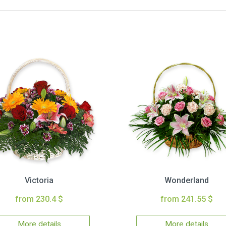
Victoria
Wonderland
from 230.4 $
from 241.55 $
More details
More details