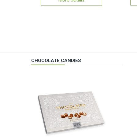
More details
CHOCOLATE CANDIES