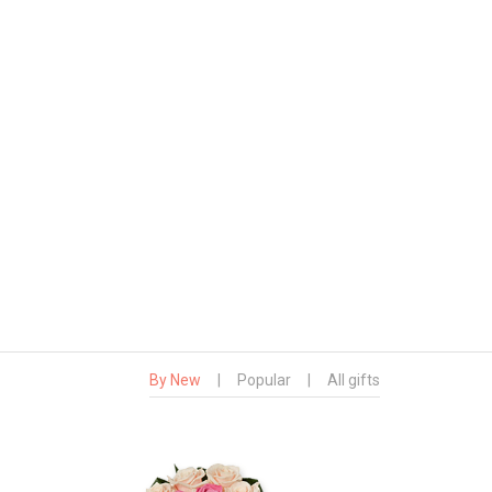
By New
|
Popular
|
All gifts