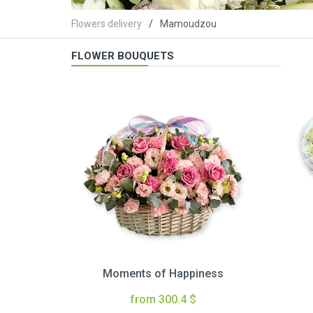
Flowers delivery
Mamoudzou
FLOWER BOUQUETS
Moments of Happiness
from 300.4 $