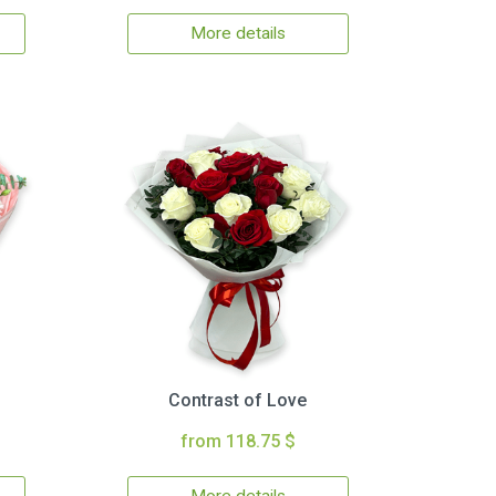
More details
Contrast of Love
from 118.75 $