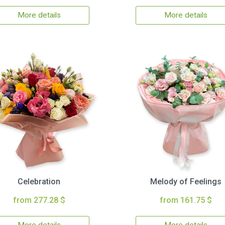
More details
More details
Celebration
Melody of Feelings
from 277.28 $
from 161.75 $