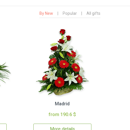
By New
|
Popular
|
All gifts
Madrid
from 190.6 $
More details