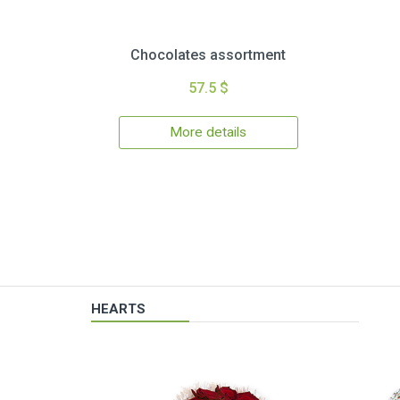
Chocolates assortment
57.5 $
More details
HEARTS