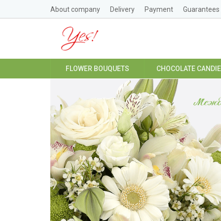
About company
Delivery
Payment
Guarantees
FLOWER BOUQUETS
CHOCOLATE CANDI