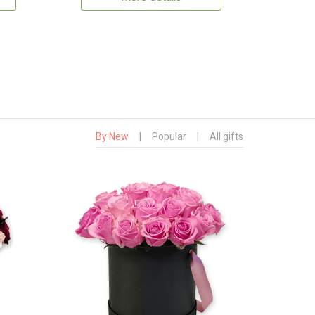
By New
|
Popular
|
All gifts