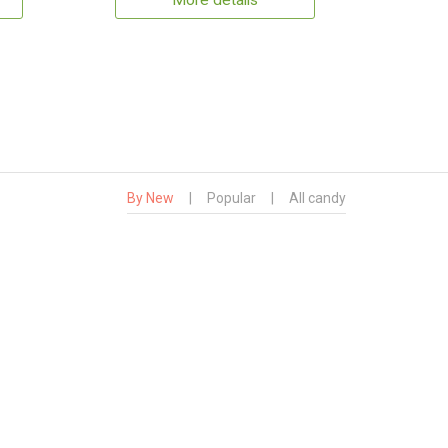
More details
By New
|
Popular
|
All candy