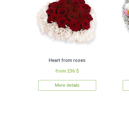
Heart from roses
from 236 $
More details