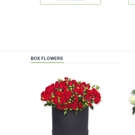
BOX FLOWERS