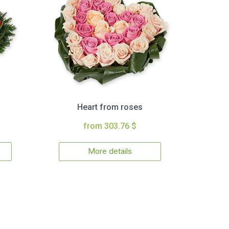
Heart from roses
from 303.76 $
More details