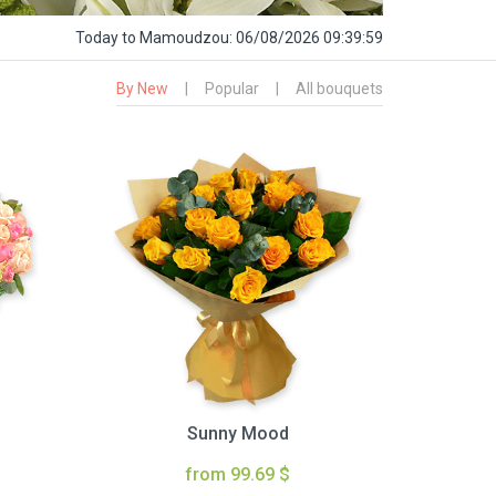
Today
to Mamoudzou:
06/08/2026 09:40:00
By New
|
Popular
|
All bouquets
Sunny Mood
from 99.69 $