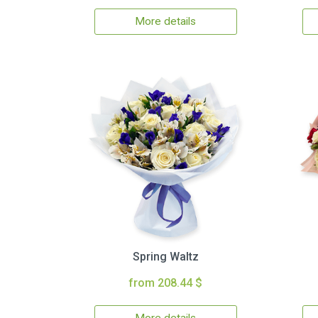
More details
Spring Waltz
from 208.44 $