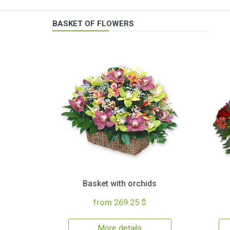
BASKET OF FLOWERS
Basket with orchids
from 269.25 $
More details