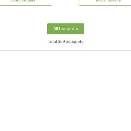
More details
More details
All bouquets
Total 309 bouquets