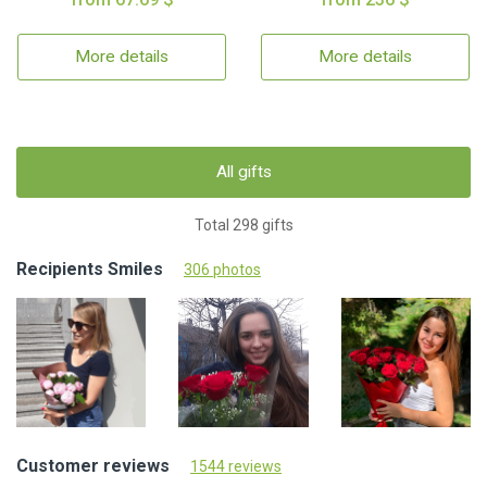
More details
More details
All gifts
Total 298 gifts
Recipients Smiles
306 photos
Customer reviews
1544 reviews