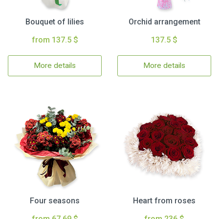
Bouquet of lilies
Orchid arrangement
from 137.5 $
137.5 $
More details
More details
Four seasons
Heart from roses
from 67.69 $
from 236 $