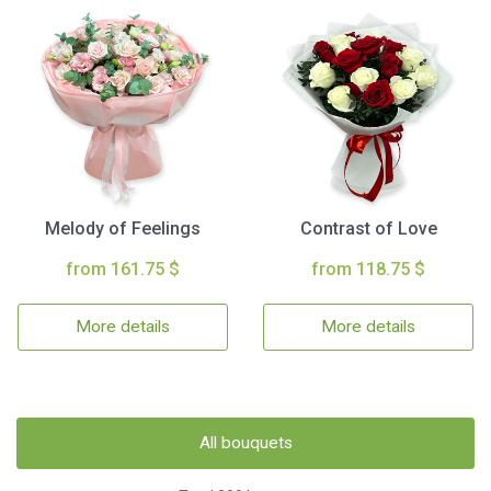
Melody of Feelings
Contrast of Love
from 161.75 $
from 118.75 $
More details
More details
All bouquets