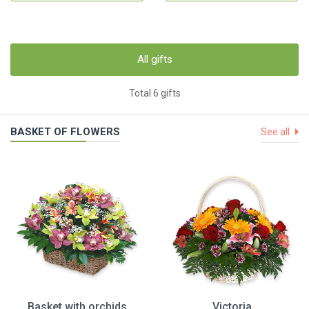
All gifts
Total 6 gifts
BASKET OF FLOWERS
See all
Basket with orchids
Victoria