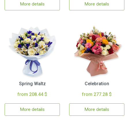
More details
More details
Spring Waltz
Celebration
from 208.44 $
from 277.28 $
More details
More details