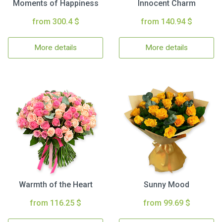
Moments of Happiness
Innocent Charm
from 300.4 $
from 140.94 $
More details
More details
Warmth of the Heart
Sunny Mood
from 116.25 $
from 99.69 $