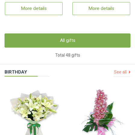
More details
More details
All gifts
Total 48 gifts
BIRTHDAY
See all