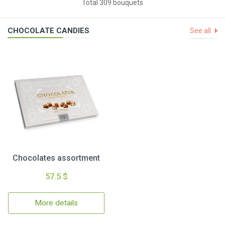
Total 309 bouquets
CHOCOLATE CANDIES
See all
Chocolates assortment
57.5 $
More details