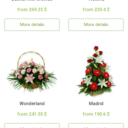
from 269.25 $
from 230.4 $
More details
More details
Wonderland
Madrid
from 241.55 $
from 190.6 $