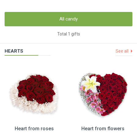
All candy
Total 1 gifts
HEARTS
See all
Heart from roses
Heart from flowers