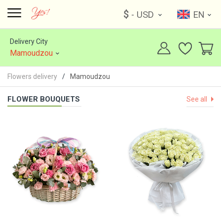
$
- USD
EN
Delivery City
Mamoudzou
Flowers delivery
Mamoudzou
FLOWER BOUQUETS
See all