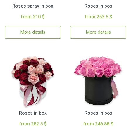
Roses spray in box
Roses in box
from 210 $
from 253.5 $
More details
More details
Roses in box
Roses in box
from 282.5 $
from 246.88 $