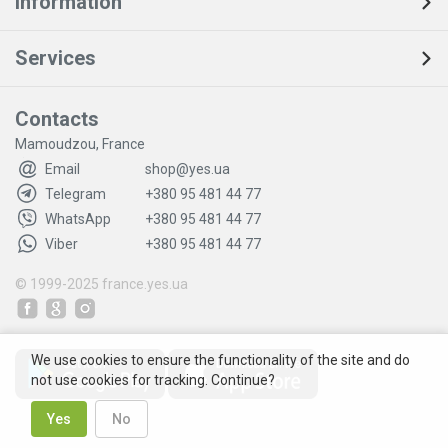
Information
Services
Contacts
Mamoudzou, France
Email
shop@yes.ua
Telegram
+380 95 481 44 77
WhatsApp
+380 95 481 44 77
Viber
+380 95 481 44 77
© 1999-2025
france.yes.ua
We use cookies to ensure the functionality of the site and do
not use cookies for tracking. Continue?
Yes
No