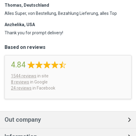
Thomas, Deutschland
Alles Super, von Bestellung, Bezahlung Lieferung, alles Top
Anzhelika, USA
Thank you for prompt delivery!
Based on reviews
4.84
1544
reviews
in site
8 reviews
in Google
24 reviews
in Facebook
Out company