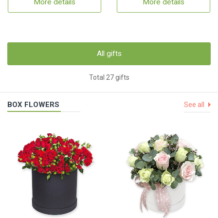
More details
More details
All gifts
Total 27 gifts
BOX FLOWERS
See all