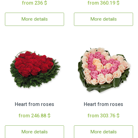
from 236 $
from 360.19 $
More details
More details
Heart from roses
Heart from roses
from 246.88 $
from 303.76 $
More details
More details