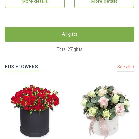
More details
More details
All gifts
Total 27 gifts
BOX FLOWERS
See all