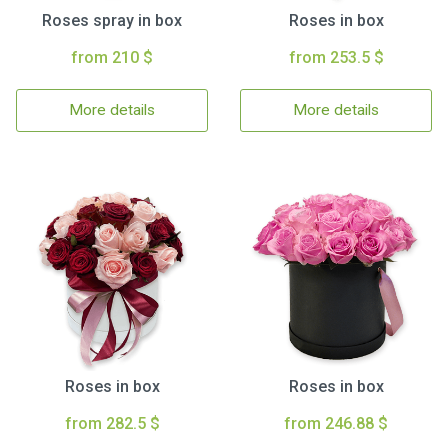
Roses spray in box
Roses in box
from 210 $
from 253.5 $
More details
More details
Roses in box
Roses in box
from 282.5 $
from 246.88 $