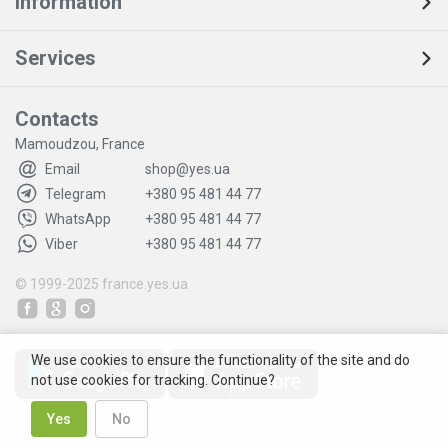
Information
Services
Contacts
Mamoudzou, France
Email
shop@yes.ua
Telegram
+380 95 481 44 77
WhatsApp
+380 95 481 44 77
Viber
+380 95 481 44 77
© 1999-2025
france.yes.ua
We use cookies to ensure the functionality of the site and do
not use cookies for tracking. Continue?
Yes
No