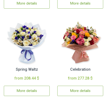
More details
More details
Spring Waltz
Celebration
from 208.44 $
from 277.28 $
More details
More details