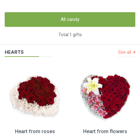
All candy
Total 1 gifts
HEARTS
See all
Heart from roses
Heart from flowers