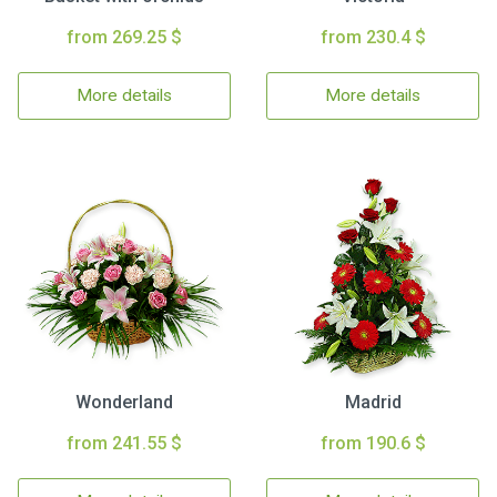
from 269.25 $
from 230.4 $
More details
More details
Wonderland
Madrid
from 241.55 $
from 190.6 $