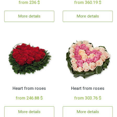
from 236 $
from 360.19 $
More details
More details
Heart from roses
Heart from roses
from 246.88 $
from 303.76 $
More details
More details