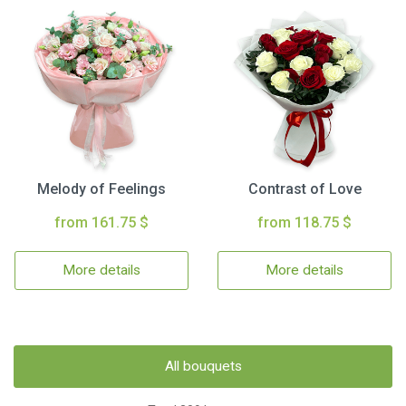
Melody of Feelings
Contrast of Love
from 161.75 $
from 118.75 $
More details
More details
All bouquets