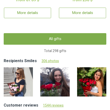
More details
More details
All gifts
Total 298 gifts
Recipients Smiles
306 photos
Customer reviews
1544 reviews