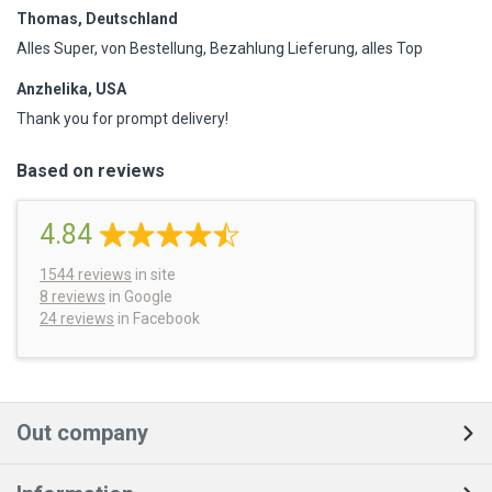
Thomas, Deutschland
Alles Super, von Bestellung, Bezahlung Lieferung, alles Top
Anzhelika, USA
Thank you for prompt delivery!
Based on reviews
4.84
1544
reviews
in site
8 reviews
in Google
24 reviews
in Facebook
Out company