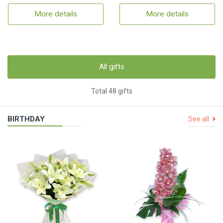
More details
More details
All gifts
Total 48 gifts
BIRTHDAY
See all