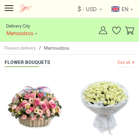
$
- USD
EN
Delivery City
Mamoudzou
Flowers delivery
Mamoudzou
FLOWER BOUQUETS
See all