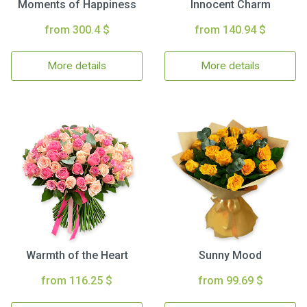
Moments of Happiness
Innocent Charm
from 300.4 $
from 140.94 $
More details
More details
Warmth of the Heart
Sunny Mood
from 116.25 $
from 99.69 $