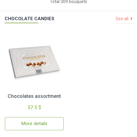
Total 309 bouquets
CHOCOLATE CANDIES
See all
Chocolates assortment
57.5 $
More details