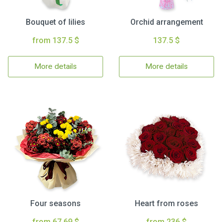
Bouquet of lilies
Orchid arrangement
from 137.5 $
137.5 $
More details
More details
Four seasons
Heart from roses
from 67.69 $
from 236 $