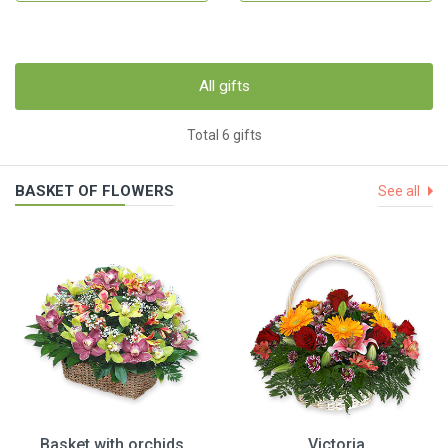
All gifts
Total 6 gifts
BASKET OF FLOWERS
See all
Basket with orchids
Victoria