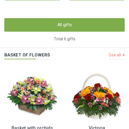
All gifts
Total 6 gifts
BASKET OF FLOWERS
See all
Basket with orchids
Victoria