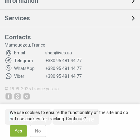
Information
Services
Contacts
Mamoudzou, France
Email
shop@yes.ua
Telegram
+380 95 481 44 77
WhatsApp
+380 95 481 44 77
Viber
+380 95 481 44 77
© 1999-2025
france.yes.ua
We use cookies to ensure the functionality of the site and do
not use cookies for tracking. Continue?
Yes
No