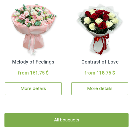
Melody of Feelings
Contrast of Love
from 161.75 $
from 118.75 $
More details
More details
All bouquets