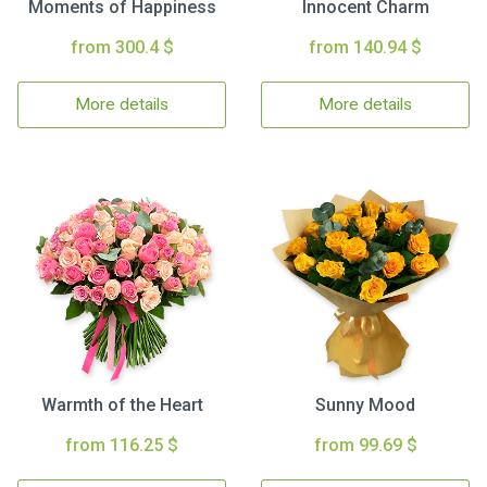
Moments of Happiness
Innocent Charm
from 300.4 $
from 140.94 $
More details
More details
Warmth of the Heart
Sunny Mood
from 116.25 $
from 99.69 $