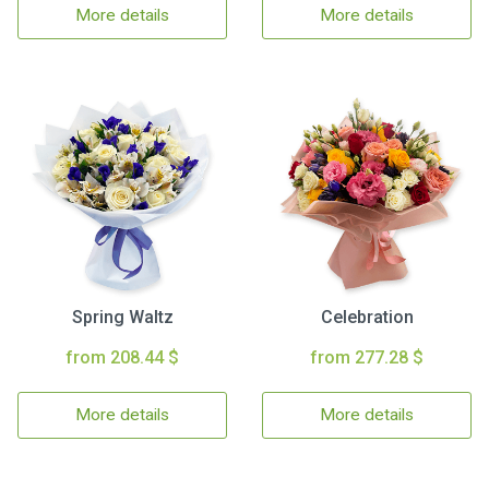
More details
More details
Spring Waltz
Celebration
from 208.44 $
from 277.28 $
More details
More details