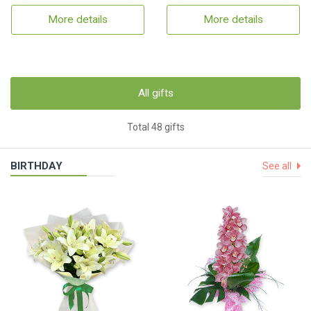
More details
More details
All gifts
Total 48 gifts
BIRTHDAY
See all