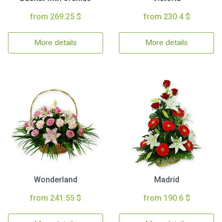
from 269.25 $
from 230.4 $
More details
More details
Wonderland
Madrid
from 241.55 $
from 190.6 $