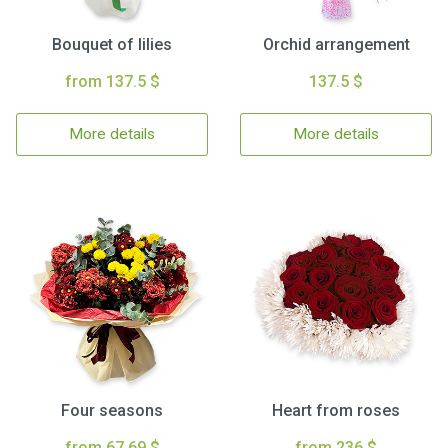
Bouquet of lilies
Orchid arrangement
from 137.5 $
137.5 $
More details
More details
Four seasons
Heart from roses
from 67.69 $
from 236 $