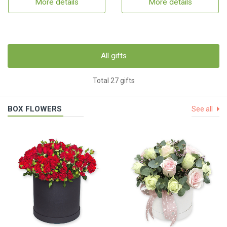
More details
More details
All gifts
Total 27 gifts
BOX FLOWERS
See all