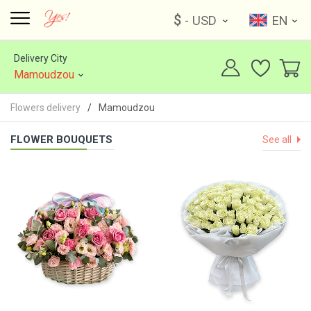
$
- USD
EN
Delivery City
Mamoudzou
Flowers delivery
Mamoudzou
FLOWER BOUQUETS
See all