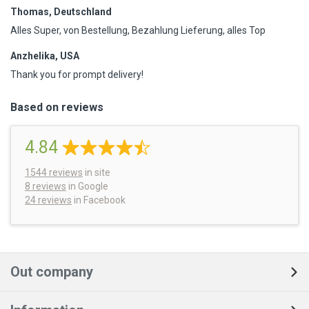
Thomas, Deutschland
Alles Super, von Bestellung, Bezahlung Lieferung, alles Top
Anzhelika, USA
Thank you for prompt delivery!
Based on reviews
4.84
1544
reviews
in site
8 reviews
in Google
24 reviews
in Facebook
Out company