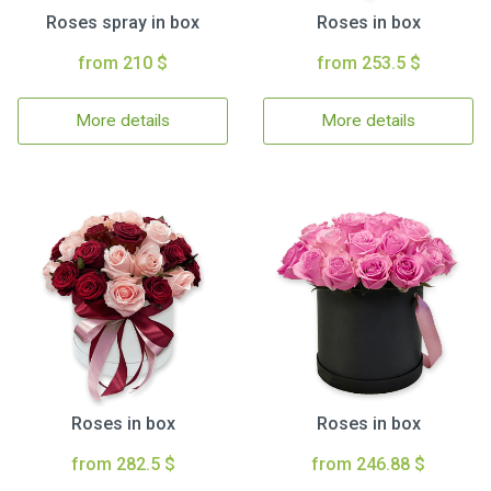
Roses spray in box
Roses in box
from 210 $
from 253.5 $
More details
More details
Roses in box
Roses in box
from 282.5 $
from 246.88 $