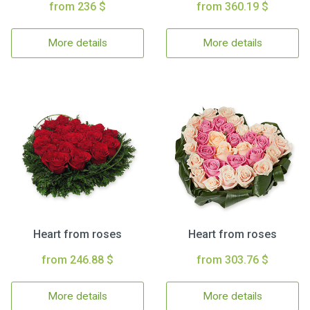
from 236 $
from 360.19 $
More details
More details
Heart from roses
Heart from roses
from 246.88 $
from 303.76 $
More details
More details