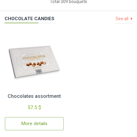
Total 309 bouquets
CHOCOLATE CANDIES
See all
Chocolates assortment
57.5 $
More details