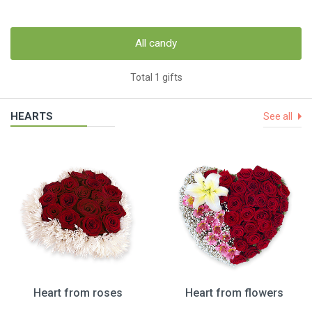
All candy
Total 1 gifts
HEARTS
See all
Heart from roses
Heart from flowers