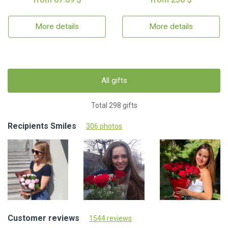
More details
More details
All gifts
Total 298 gifts
Recipients Smiles
306 photos
Customer reviews
1544 reviews