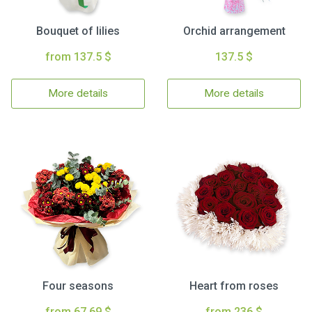
Bouquet of lilies
Orchid arrangement
from 137.5 $
137.5 $
More details
More details
Four seasons
Heart from roses
from 67.69 $
from 236 $