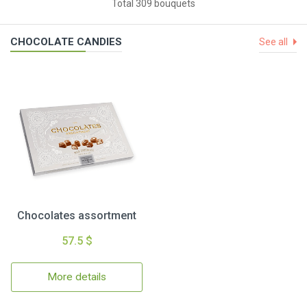
Total 309 bouquets
CHOCOLATE CANDIES
See all
Chocolates assortment
57.5 $
More details