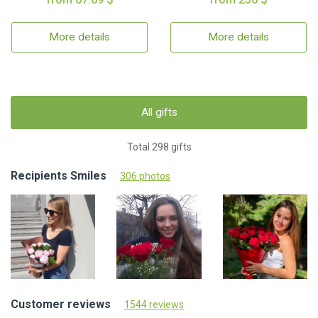
More details
More details
All gifts
Total 298 gifts
Recipients Smiles
306 photos
Customer reviews
1544 reviews