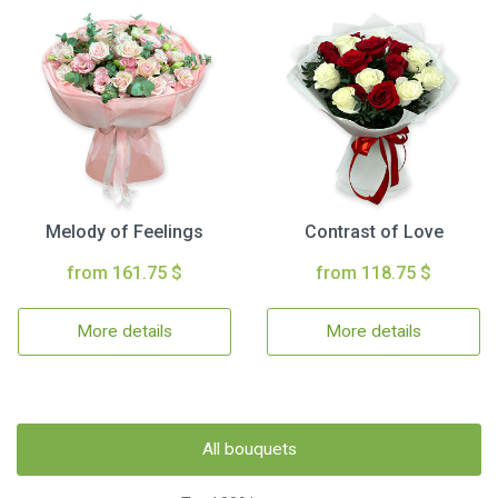
Melody of Feelings
Contrast of Love
from 161.75 $
from 118.75 $
More details
More details
All bouquets