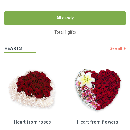
All candy
Total 1 gifts
HEARTS
See all
Heart from roses
Heart from flowers