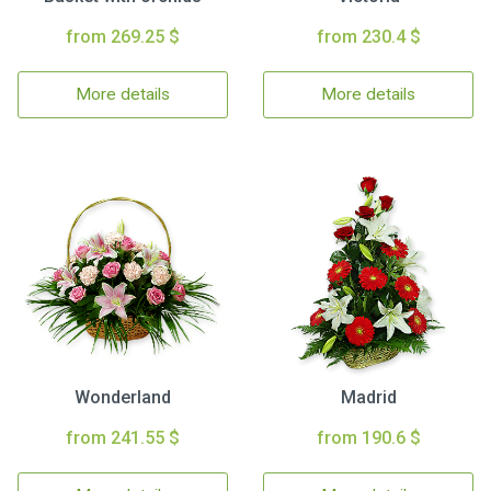
from 269.25 $
from 230.4 $
More details
More details
Wonderland
Madrid
from 241.55 $
from 190.6 $