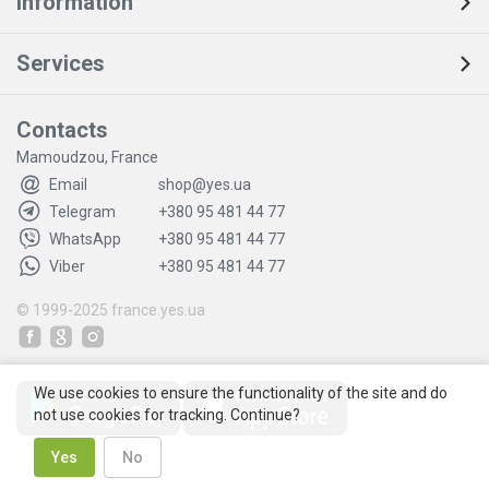
Information
Services
Contacts
Mamoudzou, France
Email
shop@yes.ua
Telegram
+380 95 481 44 77
WhatsApp
+380 95 481 44 77
Viber
+380 95 481 44 77
© 1999-2025
france.yes.ua
We use cookies to ensure the functionality of the site and do
not use cookies for tracking. Continue?
Yes
No