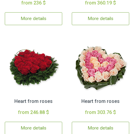
from 236 $
from 360.19 $
More details
More details
Heart from roses
Heart from roses
from 246.88 $
from 303.76 $
More details
More details