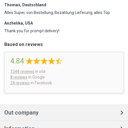
Thomas, Deutschland
Alles Super, von Bestellung, Bezahlung Lieferung, alles Top
Anzhelika, USA
Thank you for prompt delivery!
Based on reviews
4.84
1544
reviews
in site
8 reviews
in Google
24 reviews
in Facebook
Out company