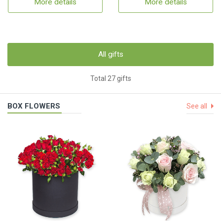
More details
More details
All gifts
Total 27 gifts
BOX FLOWERS
See all