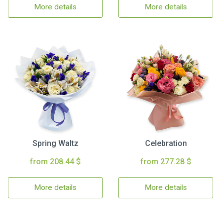
More details
More details
Spring Waltz
Celebration
from 208.44 $
from 277.28 $
More details
More details