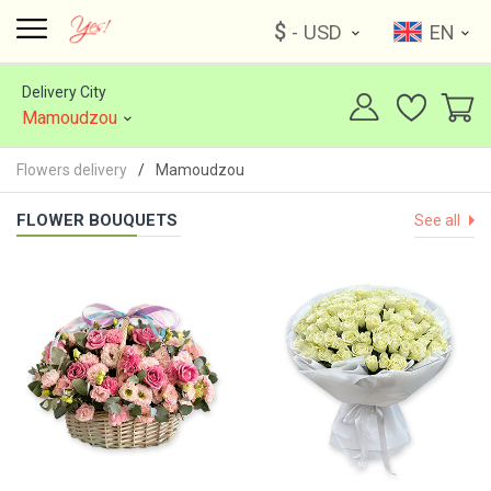
$
- USD
EN
Delivery City
Mamoudzou
Flowers delivery
Mamoudzou
FLOWER BOUQUETS
See all