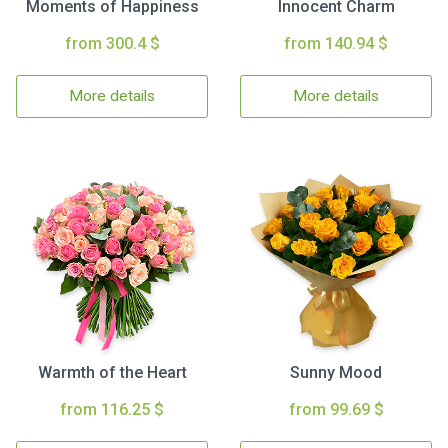
Moments of Happiness
Innocent Charm
from 300.4 $
from 140.94 $
More details
More details
Warmth of the Heart
Sunny Mood
from 116.25 $
from 99.69 $