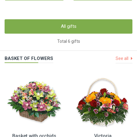
All gifts
Total 6 gifts
BASKET OF FLOWERS
See all
Basket with orchids
Victoria