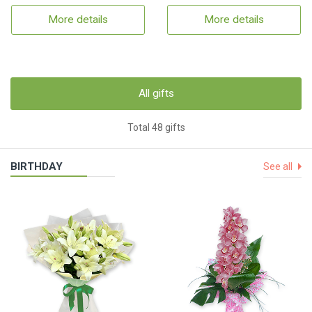
More details
More details
All gifts
Total 48 gifts
BIRTHDAY
See all