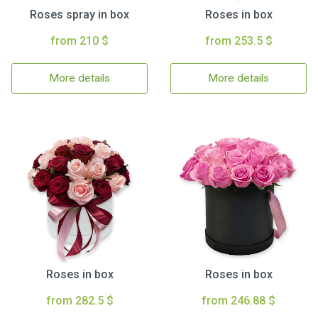
Roses spray in box
Roses in box
from 210 $
from 253.5 $
More details
More details
Roses in box
Roses in box
from 282.5 $
from 246.88 $