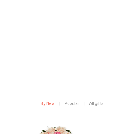
By New
|
Popular
|
All gifts