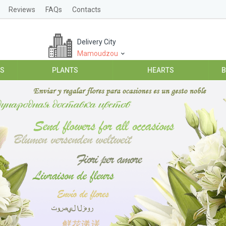
Reviews
FAQs
Contacts
Delivery City
Mamoudzou
ES
PLANTS
HEARTS