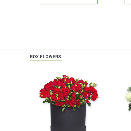
BOX FLOWERS