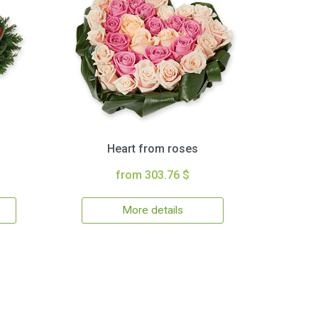
Heart from roses
from 303.76 $
More details