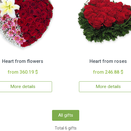
Heart from flowers
Heart from roses
from 360.19 $
from 246.88 $
More details
More details
All gifts
Total 6 gifts