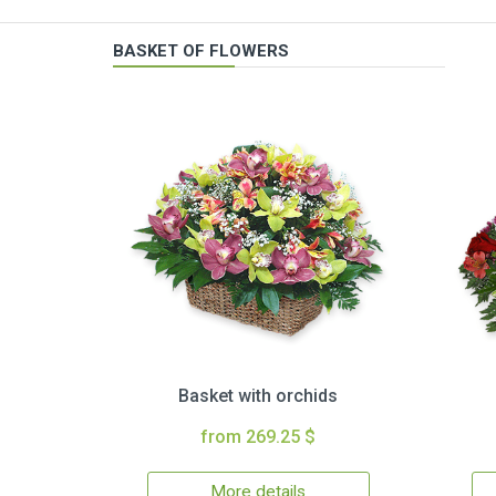
BASKET OF FLOWERS
Basket with orchids
from 269.25 $
More details