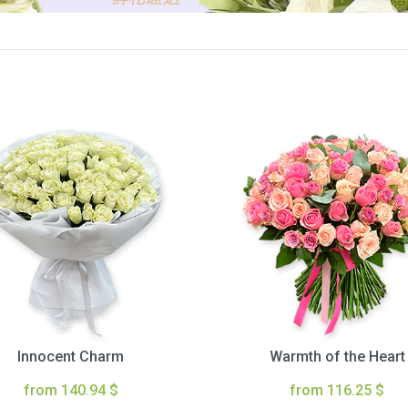
Innocent Charm
Warmth of the Heart
from 140.94 $
from 116.25 $