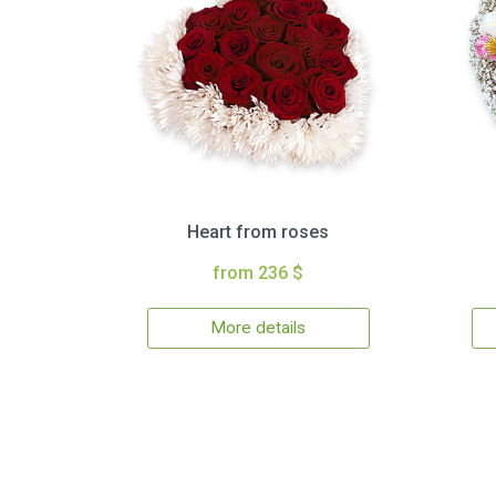
Heart from roses
from 236 $
More details