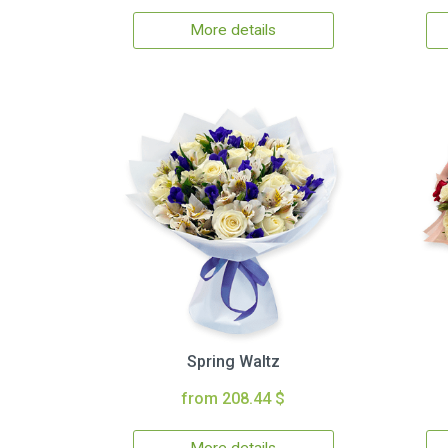
More details
Spring Waltz
from 208.44 $