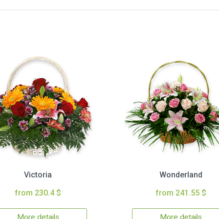
Victoria
Wonderland
from 230.4 $
from 241.55 $
More details
More details