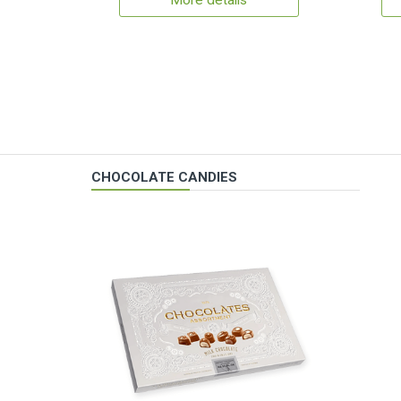
More details
CHOCOLATE CANDIES