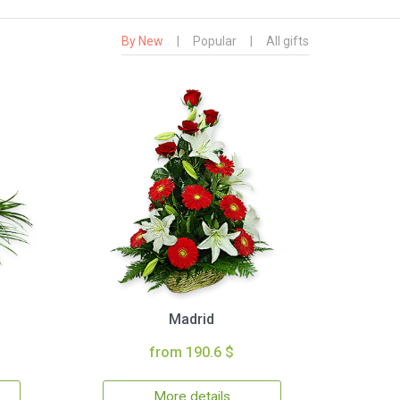
By New
|
Popular
|
All gifts
Madrid
from 190.6 $
More details