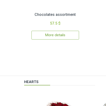
Chocolates assortment
57.5 $
More details
HEARTS