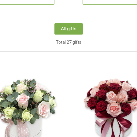
All gifts
Total 27 gifts