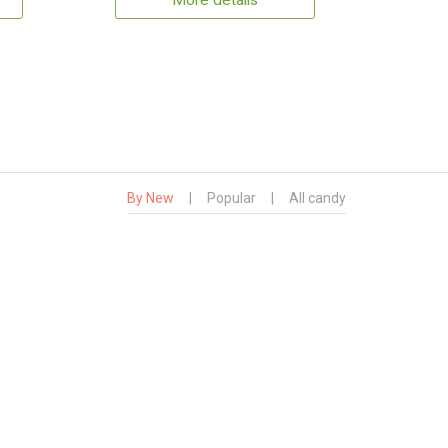
More details
By New
|
Popular
|
All candy