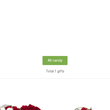
All candy
Total 1 gifts