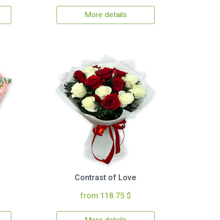
More details
Contrast of Love
from 118.75 $