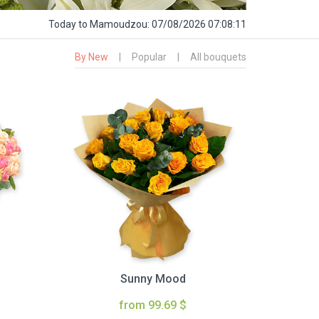
Today
to Mamoudzou:
07/08/2026 07:08:12
By New
|
Popular
|
All bouquets
Sunny Mood
from 99.69 $