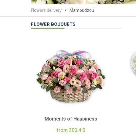
Flowers delivery
Mamoudzou
FLOWER BOUQUETS
Moments of Happiness
from 300.4 $