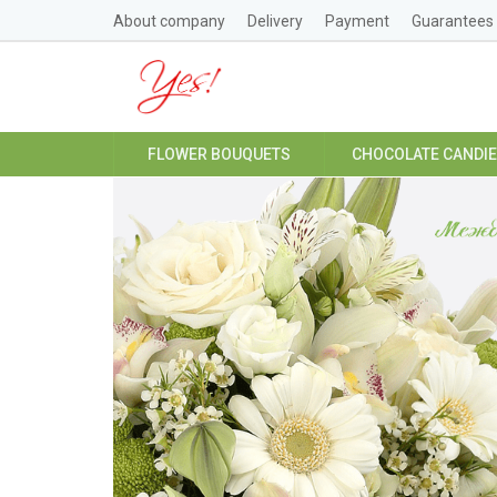
About company
Delivery
Payment
Guarantees
FLOWER BOUQUETS
CHOCOLATE CANDI