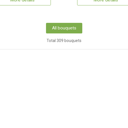
More details
More details
All bouquets
Total 309 bouquets