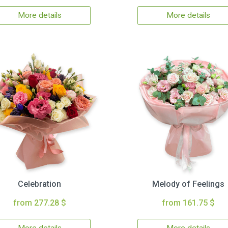
More details
More details
Celebration
Melody of Feelings
from 277.28 $
from 161.75 $