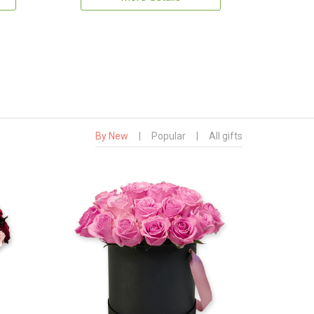
By New
|
Popular
|
All gifts