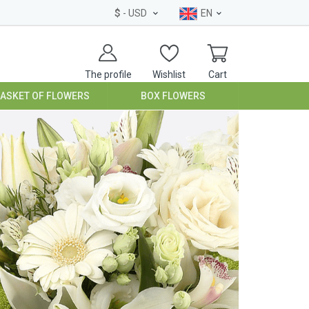
$
- USD
EN
The profile
Wishlist
Cart
BASKET OF FLOWERS
BOX FLOWERS