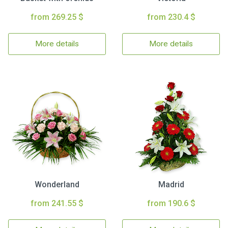
from 269.25 $
from 230.4 $
More details
More details
Wonderland
Madrid
from 241.55 $
from 190.6 $