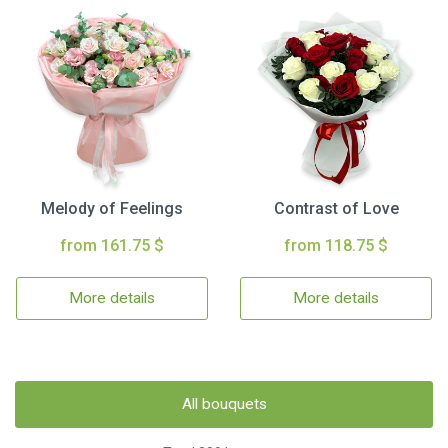
Melody of Feelings
Contrast of Love
from 161.75 $
from 118.75 $
More details
More details
All bouquets