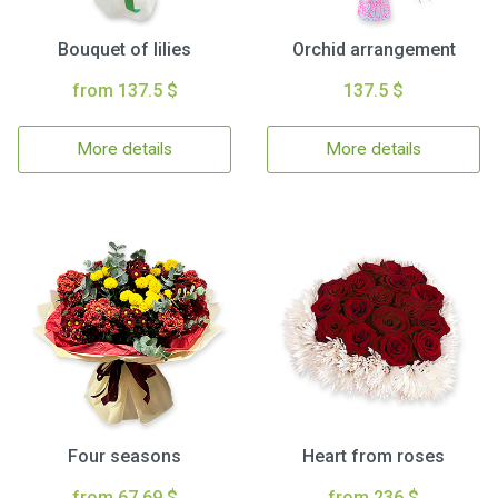
Bouquet of lilies
Orchid arrangement
from 137.5 $
137.5 $
More details
More details
Four seasons
Heart from roses
from 67.69 $
from 236 $