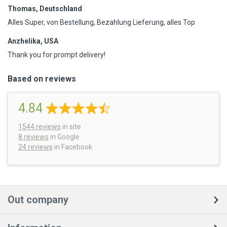
Thomas, Deutschland
Alles Super, von Bestellung, Bezahlung Lieferung, alles Top
Anzhelika, USA
Thank you for prompt delivery!
Based on reviews
4.84
1544
reviews
in site
8 reviews
in Google
24 reviews
in Facebook
Out company