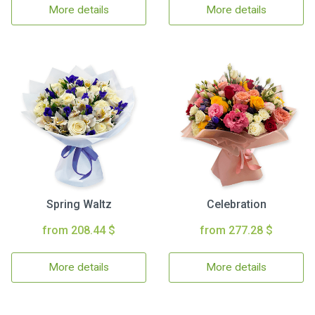
More details
More details
Spring Waltz
Celebration
from 208.44 $
from 277.28 $
More details
More details