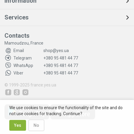
Information
Services
Contacts
Mamoudzou, France
Email
shop@yes.ua
Telegram
+380 95 481 44 77
WhatsApp
+380 95 481 44 77
Viber
+380 95 481 44 77
© 1999-2025
france.yes.ua
We use cookies to ensure the functionality of the site and do
not use cookies for tracking. Continue?
Yes
No