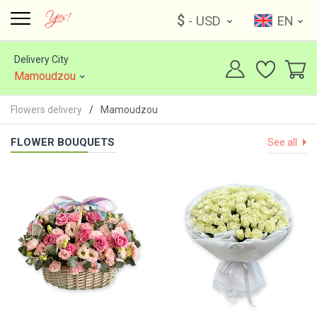
$
- USD
EN
Delivery City
Mamoudzou
Flowers delivery
Mamoudzou
FLOWER BOUQUETS
See all