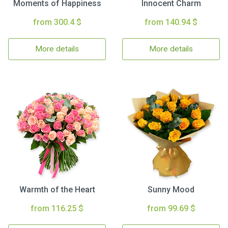
Moments of Happiness
Innocent Charm
from 300.4 $
from 140.94 $
More details
More details
Warmth of the Heart
Sunny Mood
from 116.25 $
from 99.69 $