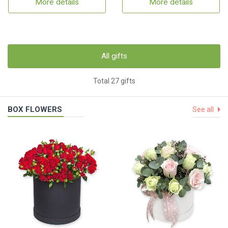
More details
More details
All gifts
Total 27 gifts
BOX FLOWERS
See all