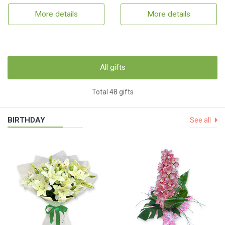
More details
More details
All gifts
Total 48 gifts
BIRTHDAY
See all