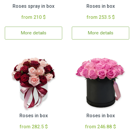
Roses spray in box
Roses in box
from 210 $
from 253.5 $
More details
More details
Roses in box
Roses in box
from 282.5 $
from 246.88 $