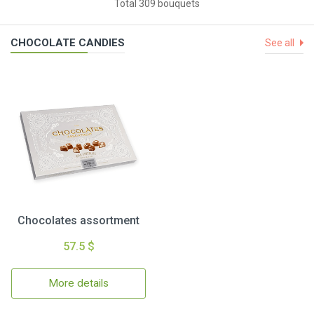
Total 309 bouquets
CHOCOLATE CANDIES
See all
Chocolates assortment
57.5 $
More details