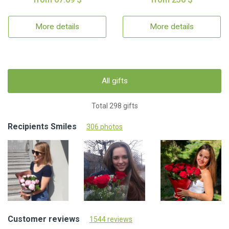
More details
More details
All gifts
Total 298 gifts
Recipients Smiles
306 photos
Customer reviews
1544 reviews