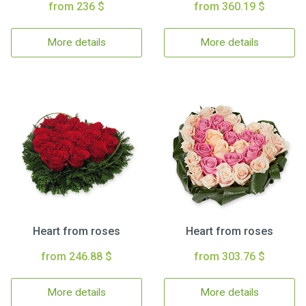
from 236 $
from 360.19 $
More details
More details
Heart from roses
Heart from roses
from 246.88 $
from 303.76 $
More details
More details