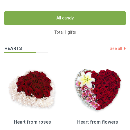
All candy
Total 1 gifts
HEARTS
See all
Heart from roses
Heart from flowers