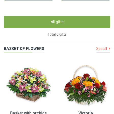
All gifts
Total 6 gifts
BASKET OF FLOWERS
See all
Basket with orchids
Victoria