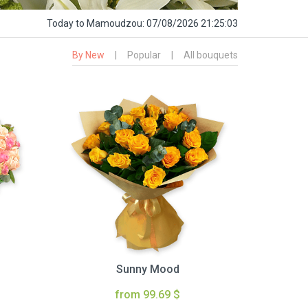
Today
to Mamoudzou:
07/08/2026 21:25:04
By New
|
Popular
|
All bouquets
Sunny Mood
from 99.69 $