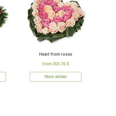
Heart from roses
from 303.76 $
More details