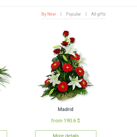
By New
|
Popular
|
All gifts
Madrid
from 190.6 $
More details