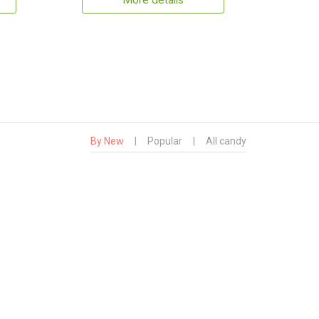
More details
By New
|
Popular
|
All candy