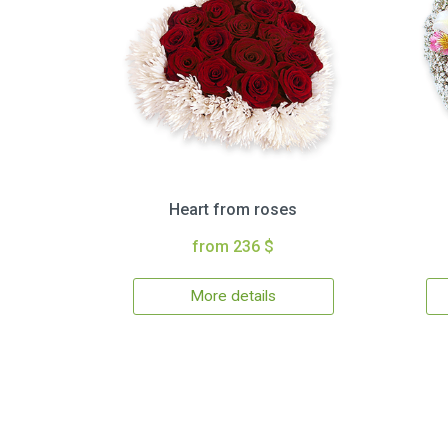
Heart from roses
from 236 $
More details