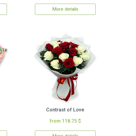
More details
Contrast of Love
from 118.75 $