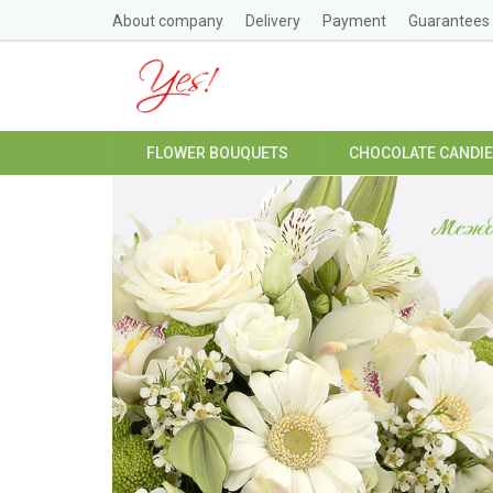
About company
Delivery
Payment
Guarantees
FLOWER BOUQUETS
CHOCOLATE CANDI