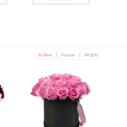
By New
|
Popular
|
All gifts