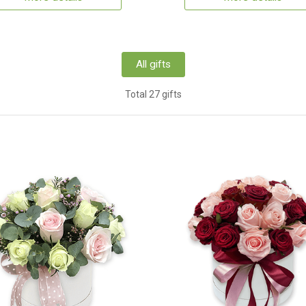
All gifts
Total 27 gifts