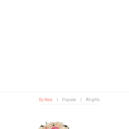
By New
|
Popular
|
All gifts