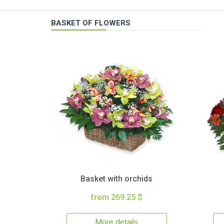
BASKET OF FLOWERS
Basket with orchids
from 269.25 $
More details