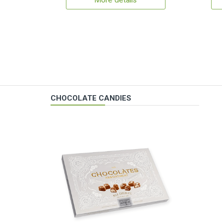
More details
CHOCOLATE CANDIES