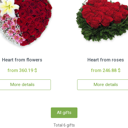
Heart from flowers
Heart from roses
from 360.19 $
from 246.88 $
More details
More details
All gifts
Total 6 gifts