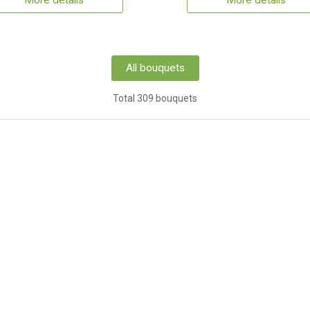
More details
More details
All bouquets
Total 309 bouquets