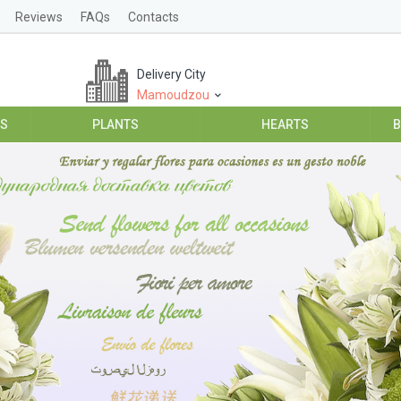
Reviews
FAQs
Contacts
Delivery City
Mamoudzou
ES
PLANTS
HEARTS