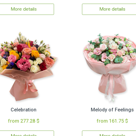
More details
More details
Celebration
Melody of Feelings
from 277.28 $
from 161.75 $