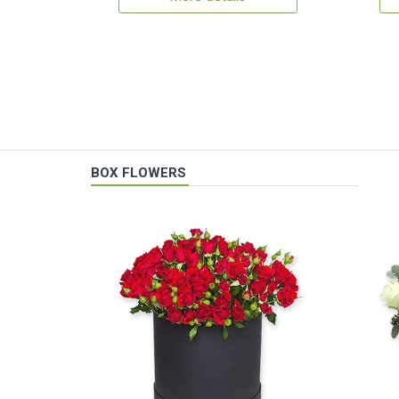
BOX FLOWERS