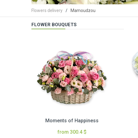
Flowers delivery
Mamoudzou
FLOWER BOUQUETS
Moments of Happiness
from 300.4 $