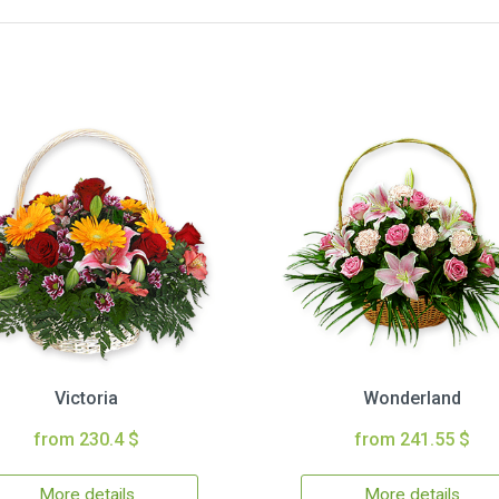
Victoria
Wonderland
from 230.4 $
from 241.55 $
More details
More details