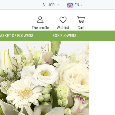
$
- USD
EN
The profile
Wishlist
Cart
BASKET OF FLOWERS
BOX FLOWERS