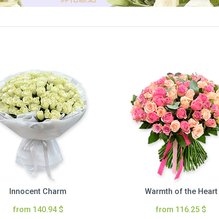
Innocent Charm
Warmth of the Heart
from 140.94 $
from 116.25 $