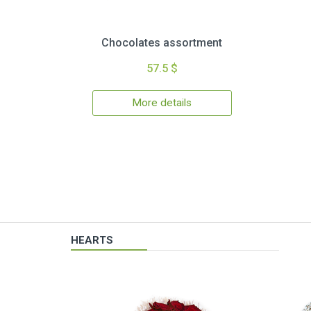
Chocolates assortment
57.5 $
More details
HEARTS