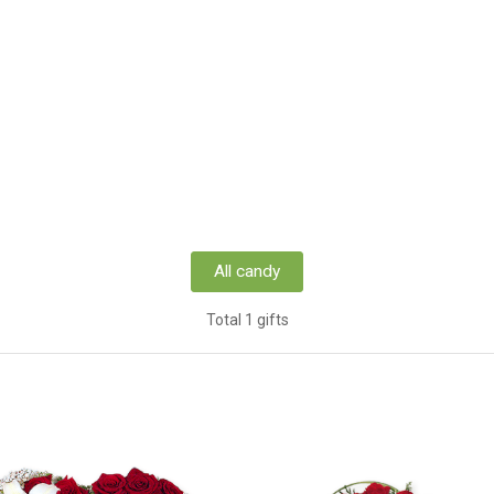
All candy
Total 1 gifts