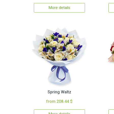
More details
Spring Waltz
from 208.44 $