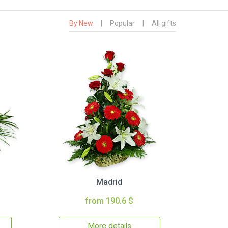
By New
|
Popular
|
All gifts
Madrid
from 190.6 $
More details