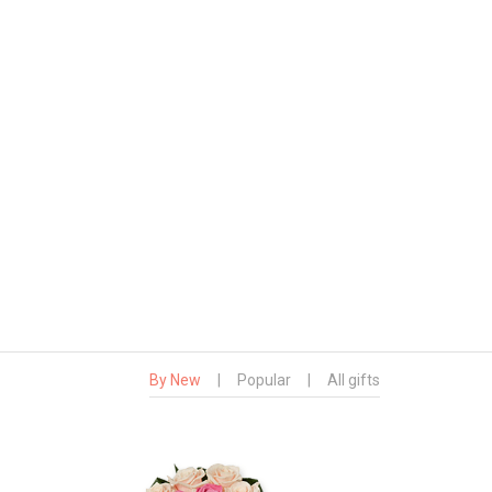
By New
|
Popular
|
All gifts