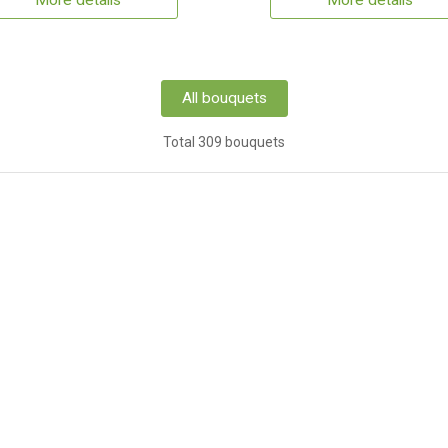
More details
More details
All bouquets
Total 309 bouquets