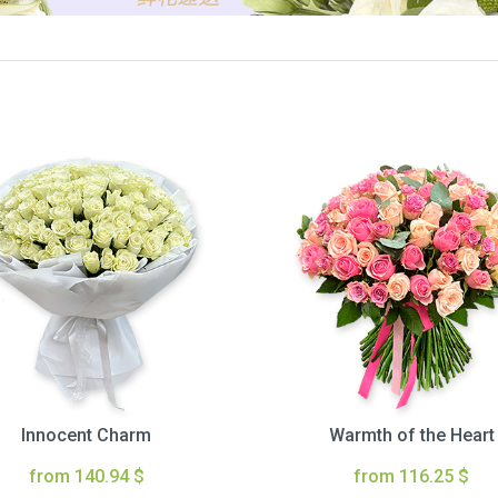
Innocent Charm
Warmth of the Heart
from 140.94 $
from 116.25 $