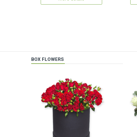
BOX FLOWERS