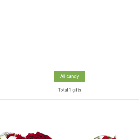
All candy
Total 1 gifts