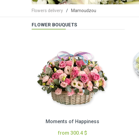
Flowers delivery
Mamoudzou
FLOWER BOUQUETS
Moments of Happiness
from 300.4 $