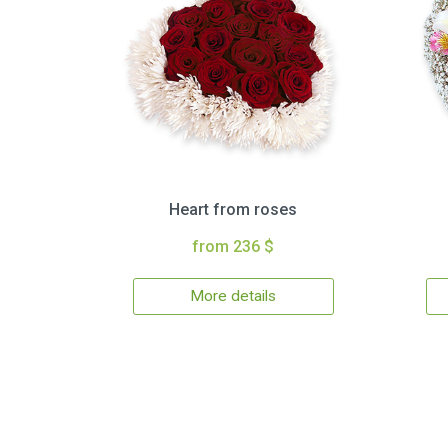
Heart from roses
from 236 $
More details