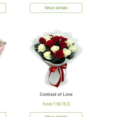
More details
Contrast of Love
from 118.75 $