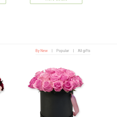
By New
|
Popular
|
All gifts