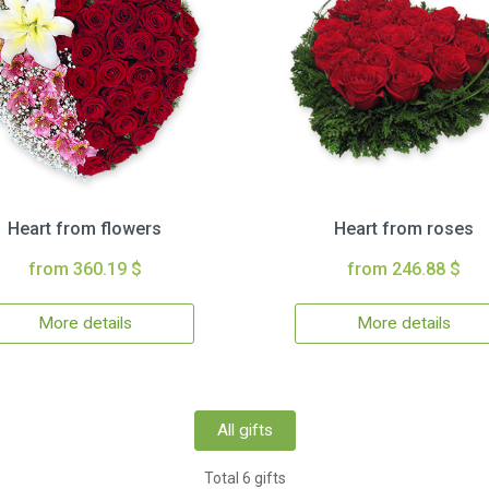
Heart from flowers
Heart from roses
from 360.19 $
from 246.88 $
More details
More details
All gifts
Total 6 gifts