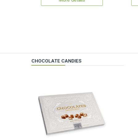
More details
CHOCOLATE CANDIES