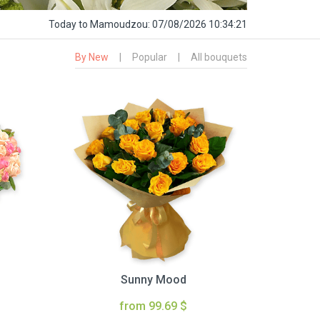
Today
to Mamoudzou:
07/08/2026 10:34:22
By New
|
Popular
|
All bouquets
Sunny Mood
from 99.69 $