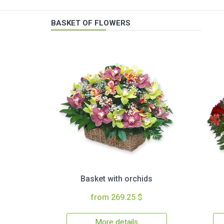
BASKET OF FLOWERS
Basket with orchids
from 269.25 $
More details