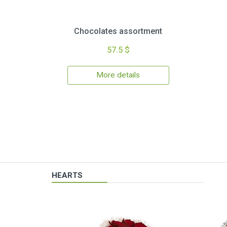
Chocolates assortment
57.5 $
More details
HEARTS