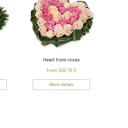
Heart from roses
from 303.76 $
More details