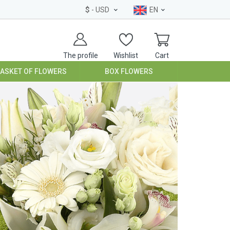
$
- USD
EN
The profile
Wishlist
Cart
BASKET OF FLOWERS
BOX FLOWERS