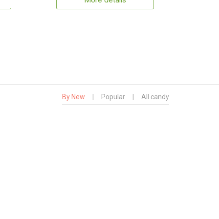
More details
By New
|
Popular
|
All candy