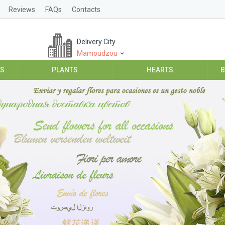
Reviews
FAQs
Contacts
Delivery City
Mamoudzou
ES
PLANTS
HEARTS