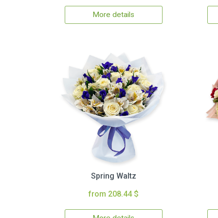
More details
Spring Waltz
from 208.44 $