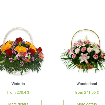
Victoria
Wonderland
from 230.4 $
from 241.55 $
More details
More details