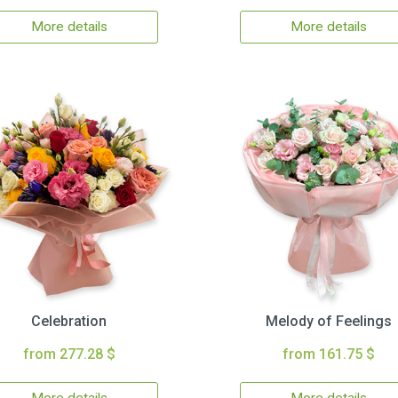
More details
More details
Celebration
Melody of Feelings
from 277.28 $
from 161.75 $