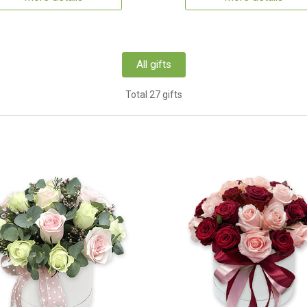
All gifts
Total 27 gifts