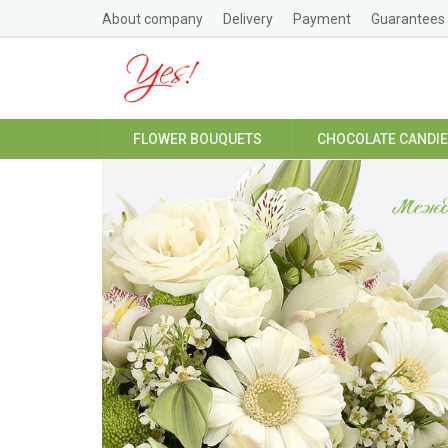
About company
Delivery
Payment
Guarantees
FLOWER BOUQUETS
CHOCOLATE CANDI