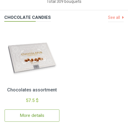
Total 309 bouquets
CHOCOLATE CANDIES
See all
Chocolates assortment
57.5 $
More details