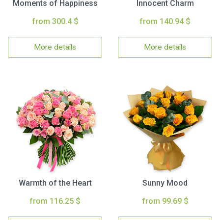
Moments of Happiness
Innocent Charm
from 300.4 $
from 140.94 $
More details
More details
Warmth of the Heart
Sunny Mood
from 116.25 $
from 99.69 $