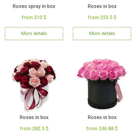
Roses spray in box
Roses in box
from 210 $
from 253.5 $
More details
More details
Roses in box
Roses in box
from 282.5 $
from 246.88 $