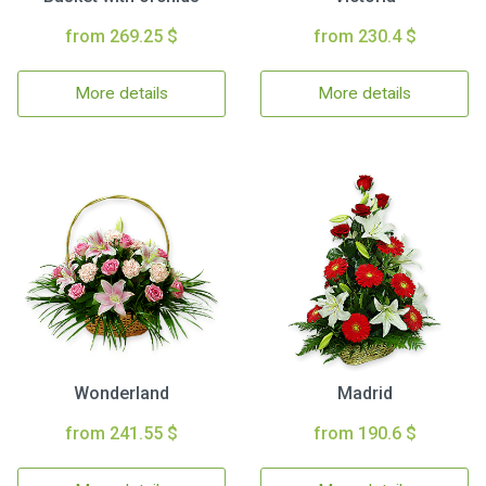
from 269.25 $
from 230.4 $
More details
More details
Wonderland
Madrid
from 241.55 $
from 190.6 $