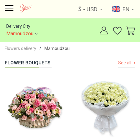
$
- USD
EN
Delivery City
Mamoudzou
Flowers delivery
Mamoudzou
FLOWER BOUQUETS
See all