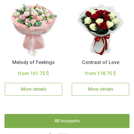
Melody of Feelings
Contrast of Love
from 161.75 $
from 118.75 $
More details
More details
All bouquets