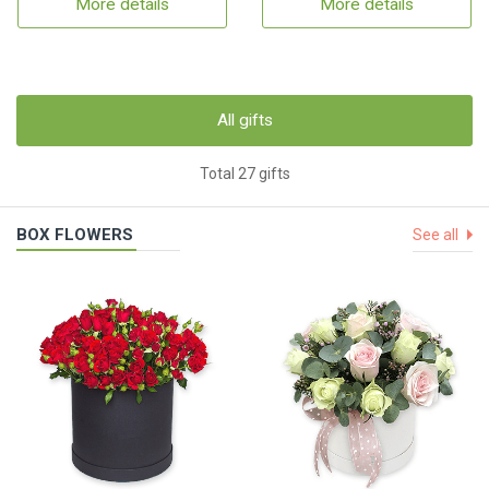
More details
More details
All gifts
Total 27 gifts
BOX FLOWERS
See all