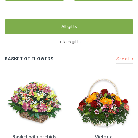
All gifts
Total 6 gifts
BASKET OF FLOWERS
See all
Basket with orchids
Victoria