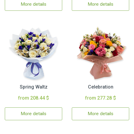
More details
More details
Spring Waltz
Celebration
from 208.44 $
from 277.28 $
More details
More details