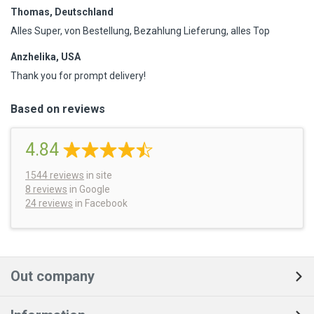
Thomas, Deutschland
Alles Super, von Bestellung, Bezahlung Lieferung, alles Top
Anzhelika, USA
Thank you for prompt delivery!
Based on reviews
4.84
1544
reviews
in site
8 reviews
in Google
24 reviews
in Facebook
Out company