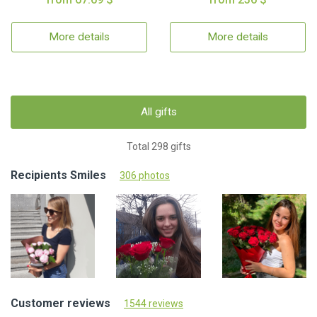
More details
More details
All gifts
Total 298 gifts
Recipients Smiles
306 photos
Customer reviews
1544 reviews