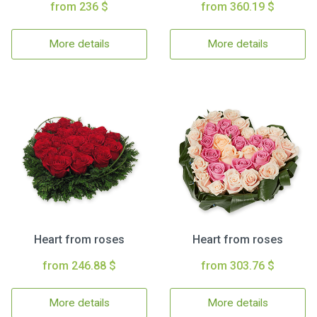
from 236 $
from 360.19 $
More details
More details
Heart from roses
Heart from roses
from 246.88 $
from 303.76 $
More details
More details