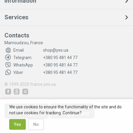
Information
Services
Contacts
Mamoudzou, France
Email
shop@yes.ua
Telegram
+380 95 481 44 77
WhatsApp
+380 95 481 44 77
Viber
+380 95 481 44 77
© 1999-2025
france.yes.ua
We use cookies to ensure the functionality of the site and do
not use cookies for tracking. Continue?
Yes
No