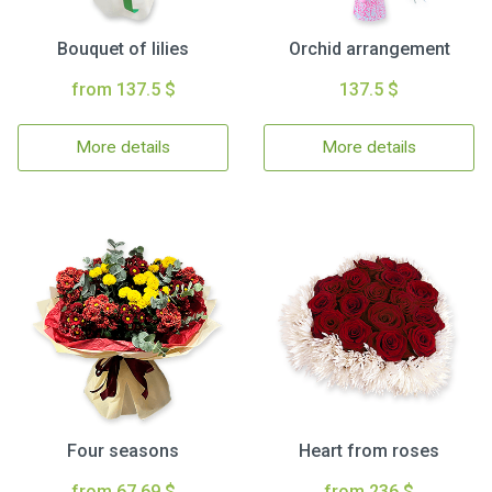
Bouquet of lilies
Orchid arrangement
from 137.5 $
137.5 $
More details
More details
Four seasons
Heart from roses
from 67.69 $
from 236 $