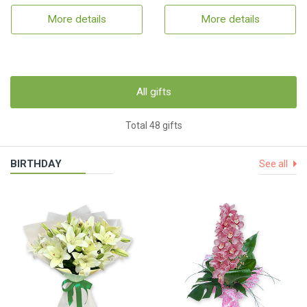
More details
More details
All gifts
Total 48 gifts
BIRTHDAY
See all