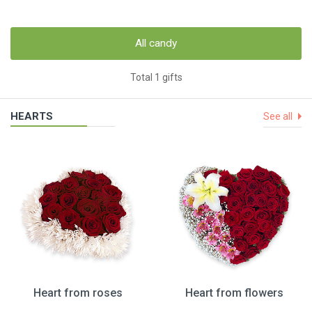
All candy
Total 1 gifts
HEARTS
See all
Heart from roses
Heart from flowers