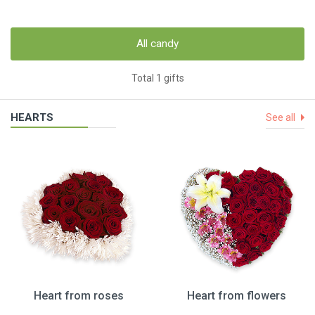
All candy
Total 1 gifts
HEARTS
See all
Heart from roses
Heart from flowers