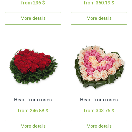
from 236 $
from 360.19 $
More details
More details
Heart from roses
Heart from roses
from 246.88 $
from 303.76 $
More details
More details