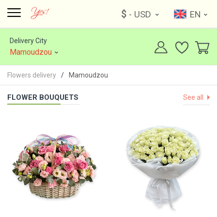
$
- USD
EN
Delivery City
Mamoudzou
Flowers delivery
Mamoudzou
FLOWER BOUQUETS
See all