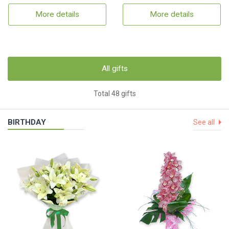
More details
More details
All gifts
Total 48 gifts
BIRTHDAY
See all