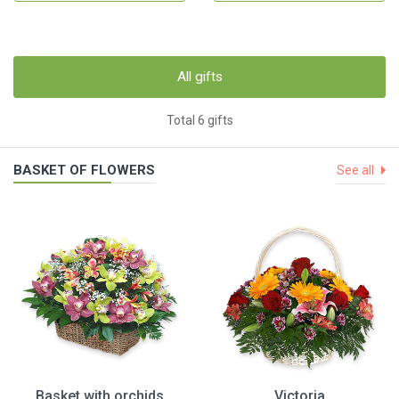
All gifts
Total 6 gifts
BASKET OF FLOWERS
See all
Basket with orchids
Victoria