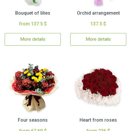
Bouquet of lilies
Orchid arrangement
from 137.5 $
137.5 $
More details
More details
Four seasons
Heart from roses
from 67.69 $
from 236 $