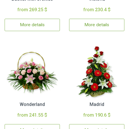
from 269.25 $
from 230.4 $
More details
More details
Wonderland
Madrid
from 241.55 $
from 190.6 $