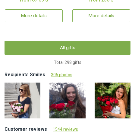
More details
More details
All gifts
Total 298 gifts
Recipients Smiles
306 photos
Customer reviews
1544 reviews