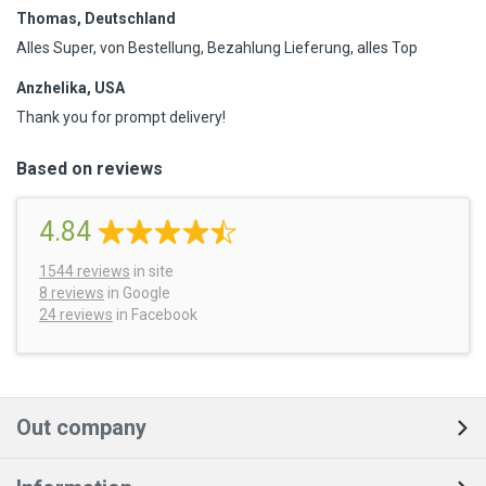
Thomas, Deutschland
Alles Super, von Bestellung, Bezahlung Lieferung, alles Top
Anzhelika, USA
Thank you for prompt delivery!
Based on reviews
4.84
1544
reviews
in site
8 reviews
in Google
24 reviews
in Facebook
Out company