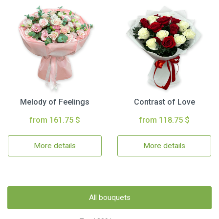
Melody of Feelings
Contrast of Love
from 161.75 $
from 118.75 $
More details
More details
All bouquets