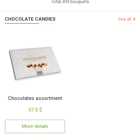
Total 309 bouquets
CHOCOLATE CANDIES
See all
Chocolates assortment
57.5 $
More details