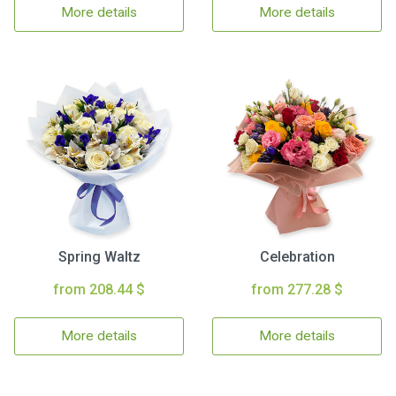
More details
More details
Spring Waltz
Celebration
from 208.44 $
from 277.28 $
More details
More details