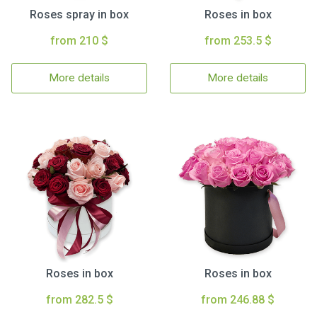
Roses spray in box
Roses in box
from 210 $
from 253.5 $
More details
More details
Roses in box
Roses in box
from 282.5 $
from 246.88 $