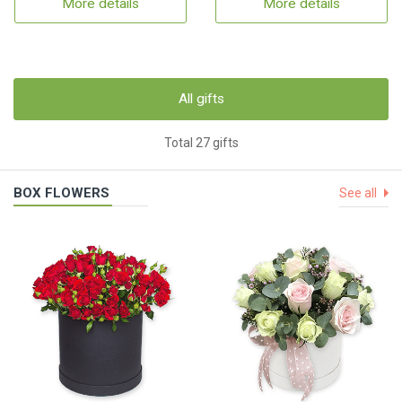
More details
More details
All gifts
Total 27 gifts
BOX FLOWERS
See all