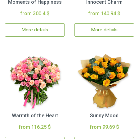
Moments of Happiness
Innocent Charm
from 300.4 $
from 140.94 $
More details
More details
Warmth of the Heart
Sunny Mood
from 116.25 $
from 99.69 $