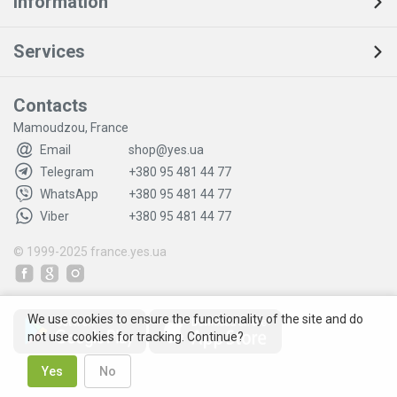
Information
Services
Contacts
Mamoudzou, France
Email
shop@yes.ua
Telegram
+380 95 481 44 77
WhatsApp
+380 95 481 44 77
Viber
+380 95 481 44 77
© 1999-2025
france.yes.ua
We use cookies to ensure the functionality of the site and do
not use cookies for tracking. Continue?
Yes
No