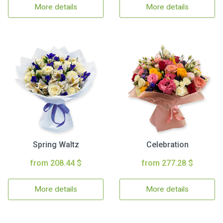
More details
More details
Spring Waltz
Celebration
from 208.44 $
from 277.28 $
More details
More details