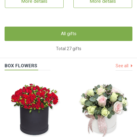
More details
More details
All gifts
Total 27 gifts
BOX FLOWERS
See all