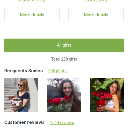
More details
More details
All gifts
Total 298 gifts
Recipients Smiles
306 photos
Customer reviews
1544 reviews