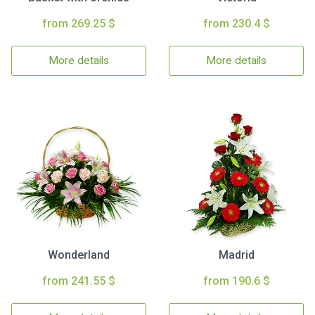
from 269.25 $
from 230.4 $
More details
More details
Wonderland
Madrid
from 241.55 $
from 190.6 $