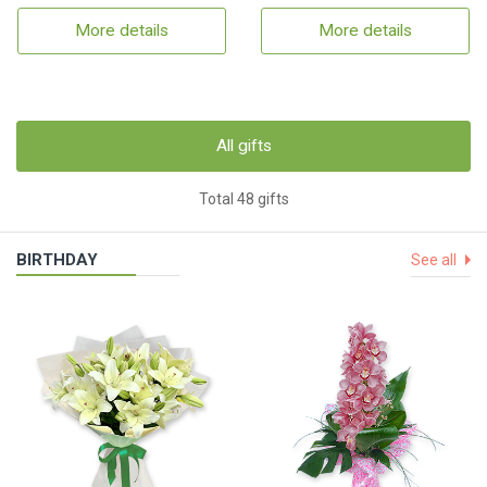
More details
More details
All gifts
Total 48 gifts
BIRTHDAY
See all