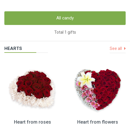
All candy
Total 1 gifts
HEARTS
See all
Heart from roses
Heart from flowers