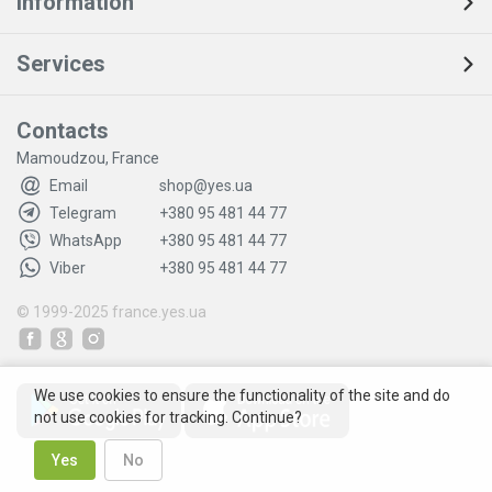
Information
Services
Contacts
Mamoudzou, France
Email
shop@yes.ua
Telegram
+380 95 481 44 77
WhatsApp
+380 95 481 44 77
Viber
+380 95 481 44 77
© 1999-2025
france.yes.ua
We use cookies to ensure the functionality of the site and do
not use cookies for tracking. Continue?
Yes
No