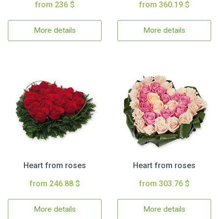
from 236 $
from 360.19 $
More details
More details
Heart from roses
Heart from roses
from 246.88 $
from 303.76 $
More details
More details