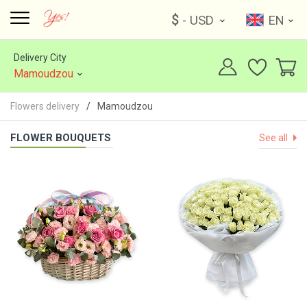
$
- USD
EN
Delivery City
Mamoudzou
Flowers delivery
Mamoudzou
FLOWER BOUQUETS
See all