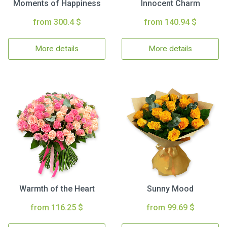
Moments of Happiness
Innocent Charm
from 300.4 $
from 140.94 $
More details
More details
Warmth of the Heart
Sunny Mood
from 116.25 $
from 99.69 $