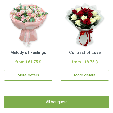
Melody of Feelings
Contrast of Love
from 161.75 $
from 118.75 $
More details
More details
All bouquets