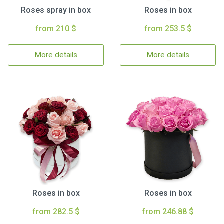
Roses spray in box
Roses in box
from 210 $
from 253.5 $
More details
More details
Roses in box
Roses in box
from 282.5 $
from 246.88 $