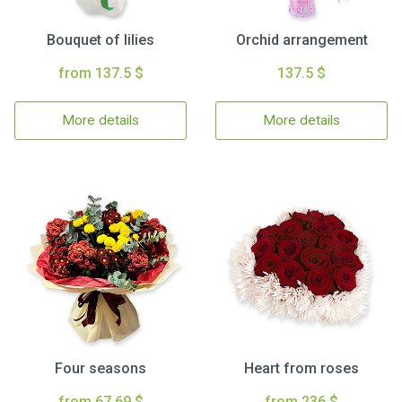
Bouquet of lilies
Orchid arrangement
from 137.5 $
137.5 $
More details
More details
Four seasons
Heart from roses
from 67.69 $
from 236 $