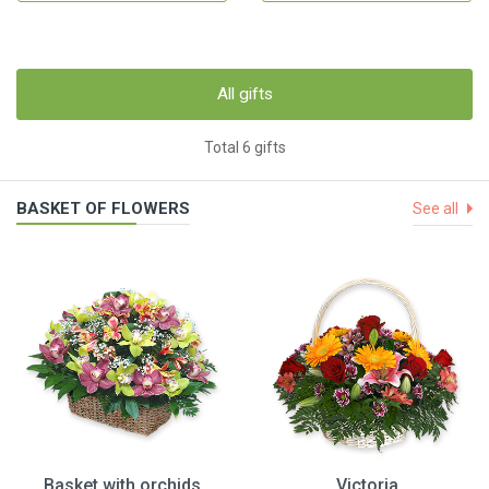
All gifts
Total 6 gifts
BASKET OF FLOWERS
See all
Basket with orchids
Victoria