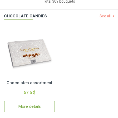
Total 309 bouquets
CHOCOLATE CANDIES
See all
Chocolates assortment
57.5 $
More details