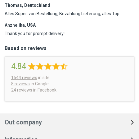
Thomas, Deutschland
Alles Super, von Bestellung, Bezahlung Lieferung, alles Top
Anzhelika, USA
Thank you for prompt delivery!
Based on reviews
4.84
1544
reviews
in site
8 reviews
in Google
24 reviews
in Facebook
Out company