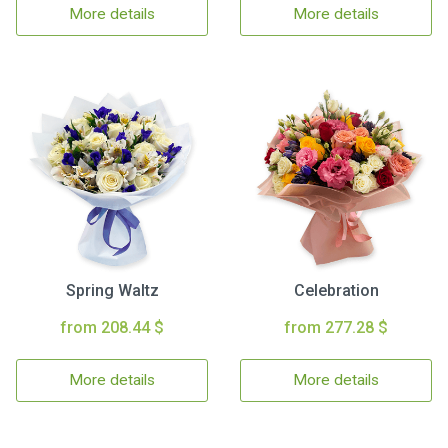
More details
More details
Spring Waltz
Celebration
from 208.44 $
from 277.28 $
More details
More details