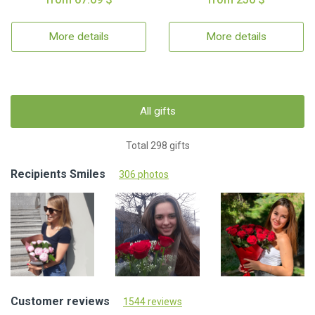
More details
More details
All gifts
Total 298 gifts
Recipients Smiles
306 photos
Customer reviews
1544 reviews