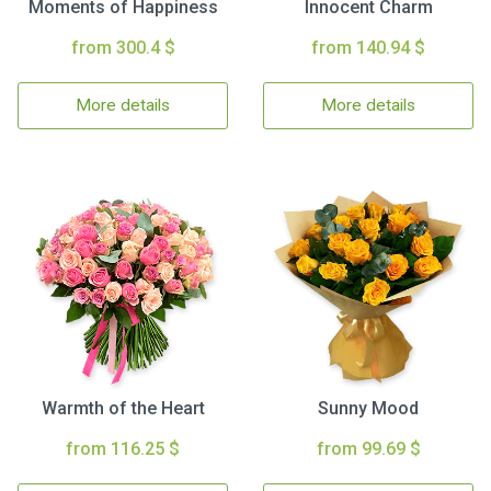
Moments of Happiness
Innocent Charm
from 300.4 $
from 140.94 $
More details
More details
Warmth of the Heart
Sunny Mood
from 116.25 $
from 99.69 $