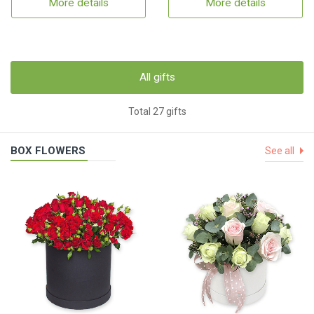
More details
More details
All gifts
Total 27 gifts
BOX FLOWERS
See all