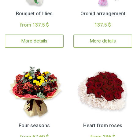
Bouquet of lilies
Orchid arrangement
from 137.5 $
137.5 $
More details
More details
Four seasons
Heart from roses
from 67.69 $
from 236 $