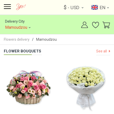
$
- USD
EN
Delivery City
Mamoudzou
Flowers delivery
Mamoudzou
FLOWER BOUQUETS
See all