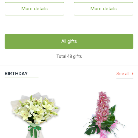
More details
More details
All gifts
Total 48 gifts
BIRTHDAY
See all