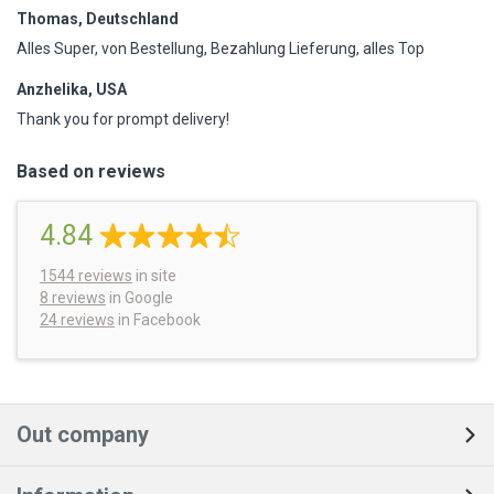
Thomas, Deutschland
Alles Super, von Bestellung, Bezahlung Lieferung, alles Top
Anzhelika, USA
Thank you for prompt delivery!
Based on reviews
4.84
1544
reviews
in site
8 reviews
in Google
24 reviews
in Facebook
Out company