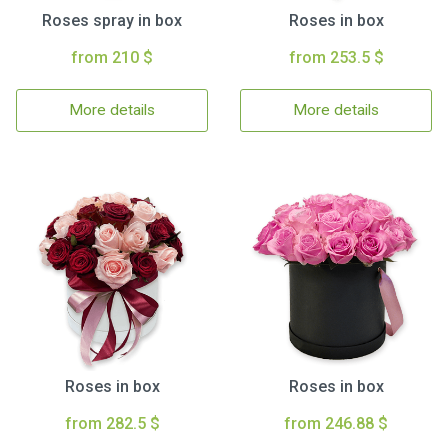
Roses spray in box
Roses in box
from 210 $
from 253.5 $
More details
More details
Roses in box
Roses in box
from 282.5 $
from 246.88 $