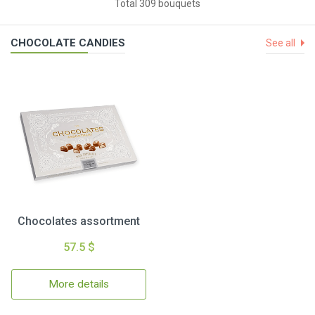
Total 309 bouquets
CHOCOLATE CANDIES
See all
Chocolates assortment
57.5 $
More details