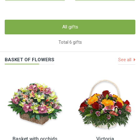
All gifts
Total 6 gifts
BASKET OF FLOWERS
See all
Basket with orchids
Victoria