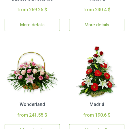
from 269.25 $
from 230.4 $
More details
More details
Wonderland
Madrid
from 241.55 $
from 190.6 $