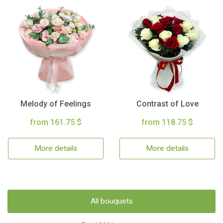
Melody of Feelings
Contrast of Love
from 161.75 $
from 118.75 $
More details
More details
All bouquets