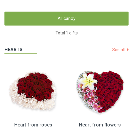
All candy
Total 1 gifts
HEARTS
See all
Heart from roses
Heart from flowers