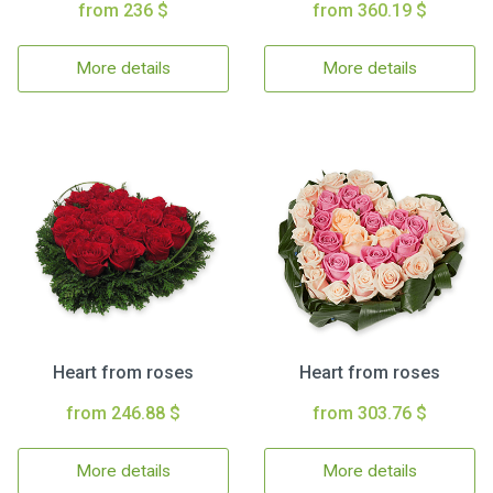
from 236 $
from 360.19 $
More details
More details
Heart from roses
Heart from roses
from 246.88 $
from 303.76 $
More details
More details