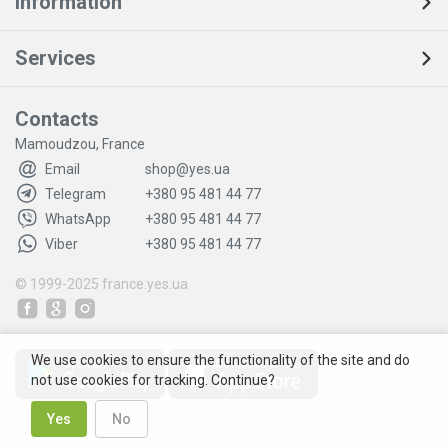
Information
Services
Contacts
Mamoudzou, France
Email
shop@yes.ua
Telegram
+380 95 481 44 77
WhatsApp
+380 95 481 44 77
Viber
+380 95 481 44 77
© 1999-2025
france.yes.ua
We use cookies to ensure the functionality of the site and do
not use cookies for tracking. Continue?
Yes
No