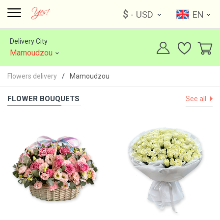
$
- USD
EN
Delivery City
Mamoudzou
Flowers delivery
Mamoudzou
FLOWER BOUQUETS
See all