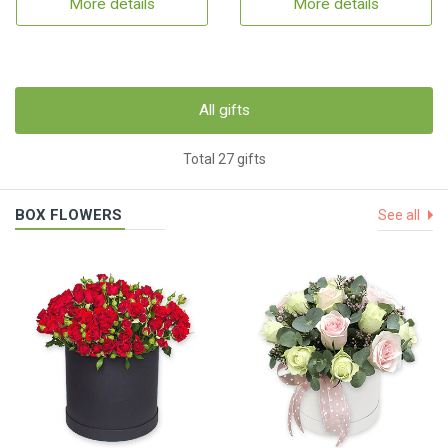
More details
More details
All gifts
Total 27 gifts
BOX FLOWERS
See all