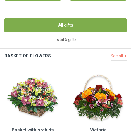
All gifts
Total 6 gifts
BASKET OF FLOWERS
See all
Basket with orchids
Victoria