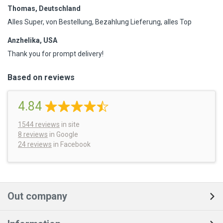
Thomas, Deutschland
Alles Super, von Bestellung, Bezahlung Lieferung, alles Top
Anzhelika, USA
Thank you for prompt delivery!
Based on reviews
4.84
1544
reviews
in site
8 reviews
in Google
24 reviews
in Facebook
Out company