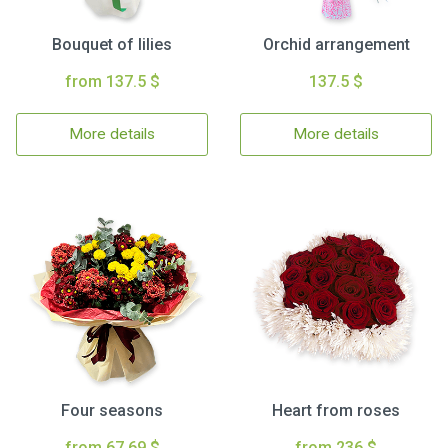
Bouquet of lilies
Orchid arrangement
from 137.5 $
137.5 $
More details
More details
Four seasons
Heart from roses
from 67.69 $
from 236 $