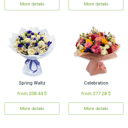
More details
More details
Spring Waltz
Celebration
from 208.44 $
from 277.28 $
More details
More details