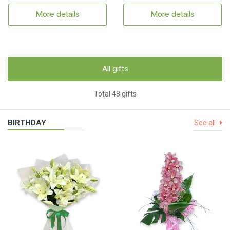
More details
More details
All gifts
Total 48 gifts
BIRTHDAY
See all