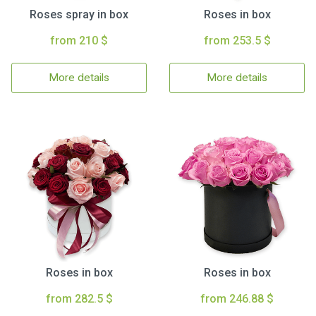
Roses spray in box
Roses in box
from 210 $
from 253.5 $
More details
More details
Roses in box
Roses in box
from 282.5 $
from 246.88 $