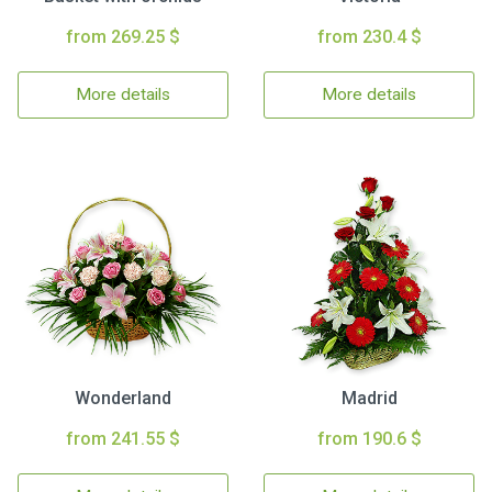
from 269.25 $
from 230.4 $
More details
More details
Wonderland
Madrid
from 241.55 $
from 190.6 $