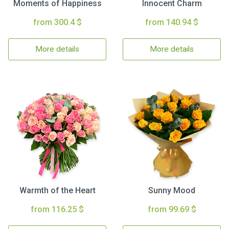
Moments of Happiness
Innocent Charm
from 300.4 $
from 140.94 $
More details
More details
Warmth of the Heart
Sunny Mood
from 116.25 $
from 99.69 $