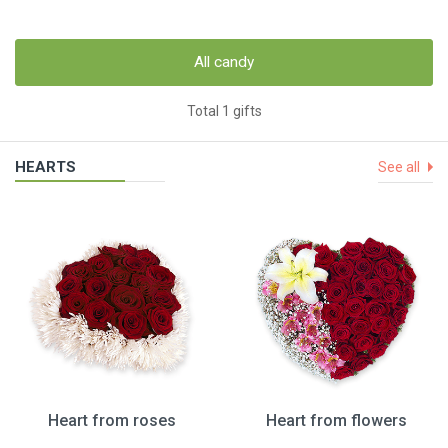
All candy
Total 1 gifts
HEARTS
See all
Heart from roses
Heart from flowers