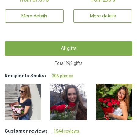
More details
More details
All gifts
Total 298 gifts
Recipients Smiles
306 photos
Customer reviews
1544 reviews