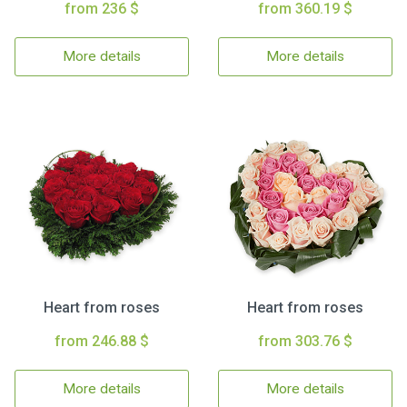
from 236 $
from 360.19 $
More details
More details
Heart from roses
Heart from roses
from 246.88 $
from 303.76 $
More details
More details