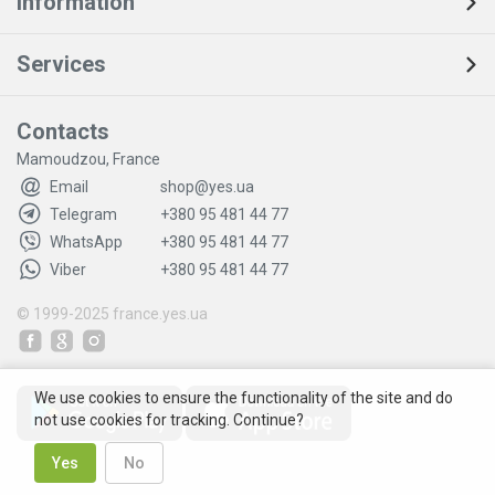
Information
Services
Contacts
Mamoudzou, France
Email
shop@yes.ua
Telegram
+380 95 481 44 77
WhatsApp
+380 95 481 44 77
Viber
+380 95 481 44 77
© 1999-2025
france.yes.ua
We use cookies to ensure the functionality of the site and do
not use cookies for tracking. Continue?
Yes
No