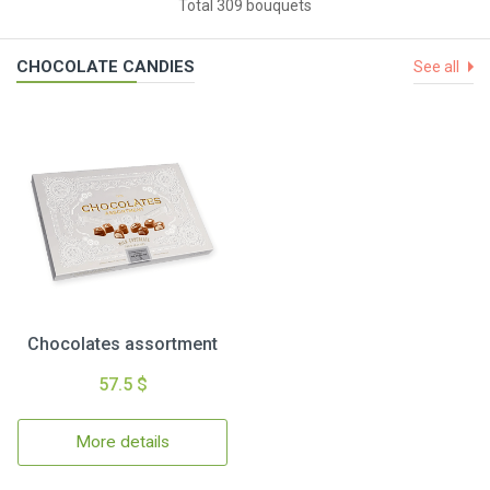
Total 309 bouquets
CHOCOLATE CANDIES
See all
Chocolates assortment
57.5 $
More details