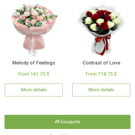
Melody of Feelings
Contrast of Love
from 161.75 $
from 118.75 $
More details
More details
All bouquets