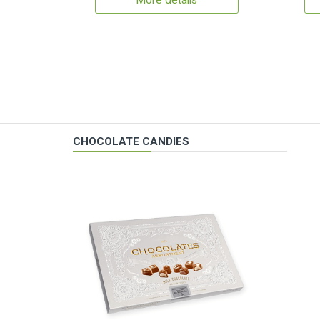
More details
CHOCOLATE CANDIES