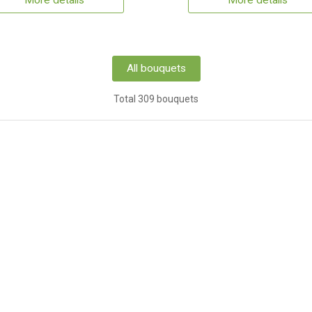
More details
More details
All bouquets
Total 309 bouquets