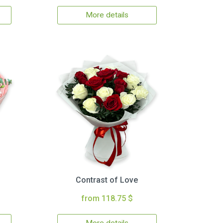
More details
Contrast of Love
from 118.75 $