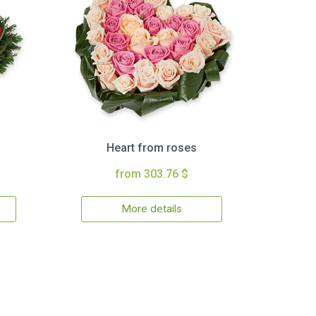
Heart from roses
from 303.76 $
More details