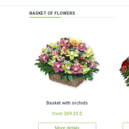
BASKET OF FLOWERS
Basket with orchids
from 269.25 $
More details