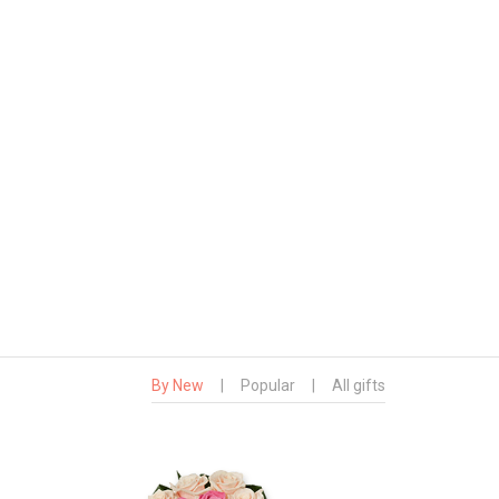
By New
|
Popular
|
All gifts