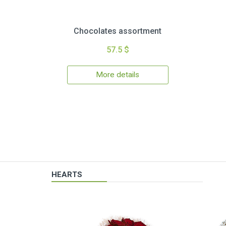
Chocolates assortment
57.5 $
More details
HEARTS