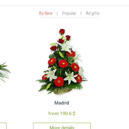
By New
|
Popular
|
All gifts
Madrid
from 190.6 $
More details