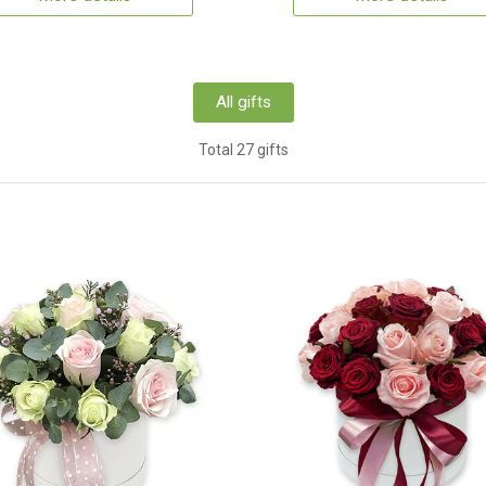
All gifts
Total 27 gifts