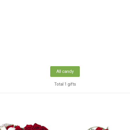
All candy
Total 1 gifts