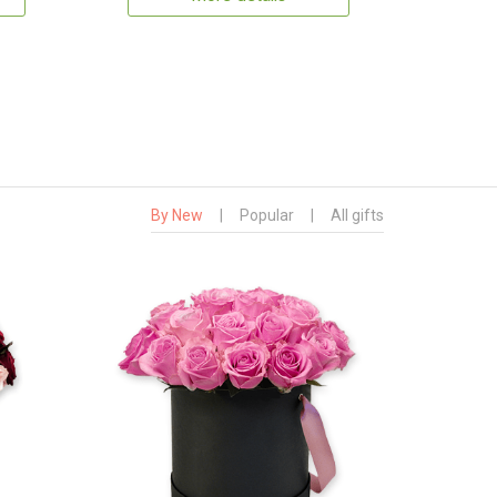
By New
|
Popular
|
All gifts