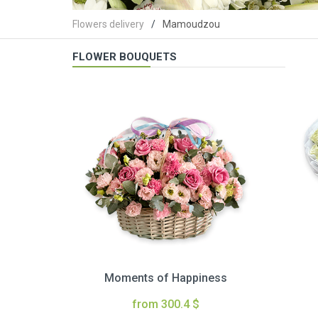
Flowers delivery
Mamoudzou
FLOWER BOUQUETS
Moments of Happiness
from 300.4 $