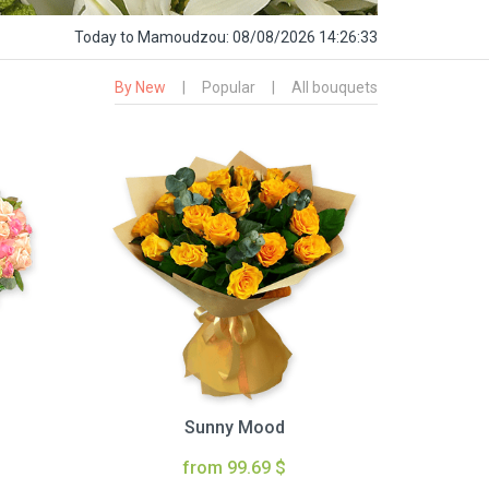
Today
to Mamoudzou:
08/08/2026 14:26:34
By New
|
Popular
|
All bouquets
Sunny Mood
from 99.69 $