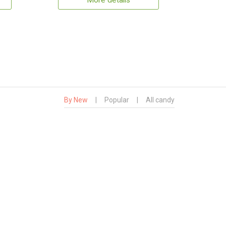
More details
By New
|
Popular
|
All candy