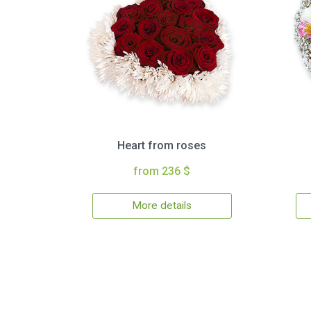
Heart from roses
from 236 $
More details