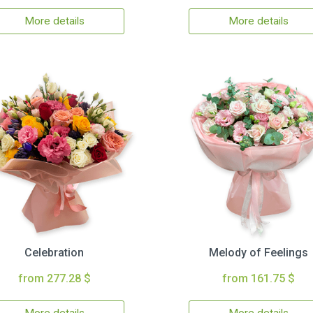
More details
More details
Celebration
Melody of Feelings
from 277.28 $
from 161.75 $