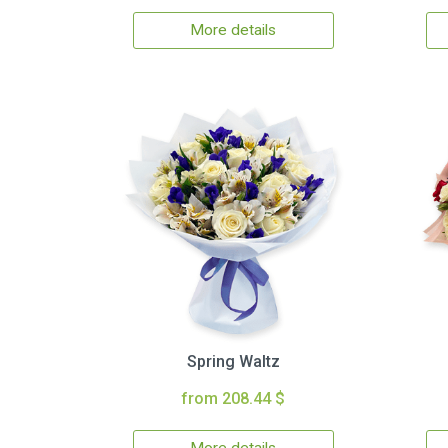
More details
Spring Waltz
from 208.44 $