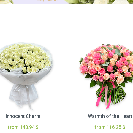
Innocent Charm
Warmth of the Heart
from 140.94 $
from 116.25 $