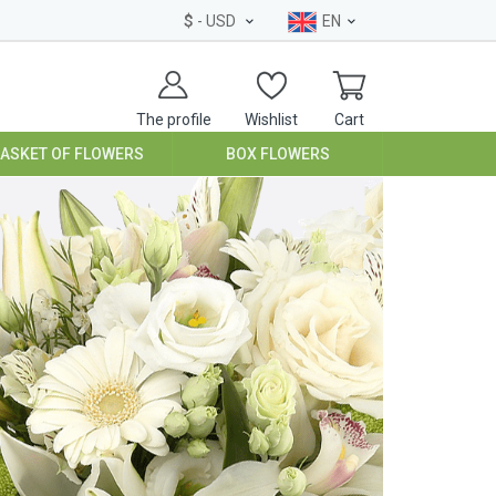
$
- USD
EN
The profile
Wishlist
Cart
BASKET OF FLOWERS
BOX FLOWERS