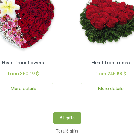
Heart from flowers
Heart from roses
from 360.19 $
from 246.88 $
More details
More details
All gifts
Total 6 gifts