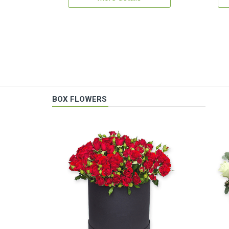
BOX FLOWERS