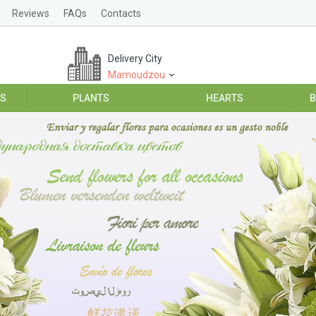
Reviews
FAQs
Contacts
Delivery City
Mamoudzou
ES
PLANTS
HEARTS