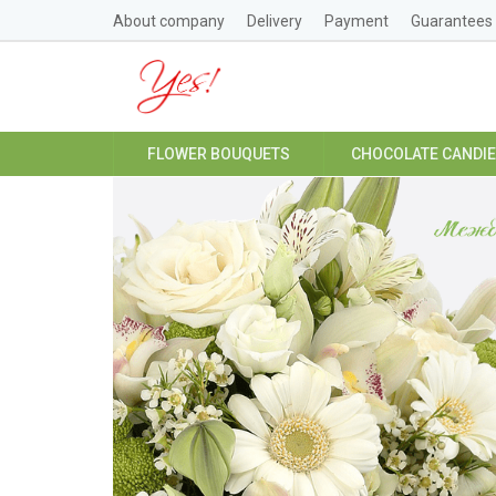
About company
Delivery
Payment
Guarantees
FLOWER BOUQUETS
CHOCOLATE CANDI