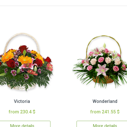
Victoria
Wonderland
from 230.4 $
from 241.55 $
More details
More details