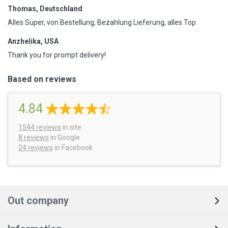
Thomas, Deutschland
Alles Super, von Bestellung, Bezahlung Lieferung, alles Top
Anzhelika, USA
Thank you for prompt delivery!
Based on reviews
4.84
1544
reviews
in site
8 reviews
in Google
24 reviews
in Facebook
Out company