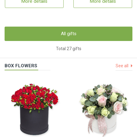
More details
More details
All gifts
Total 27 gifts
BOX FLOWERS
See all