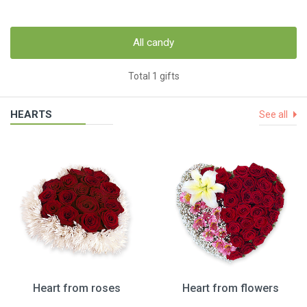
All candy
Total 1 gifts
HEARTS
See all
Heart from roses
Heart from flowers