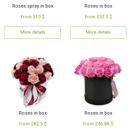
Roses spray in box
Roses in box
from 210 $
from 253.5 $
More details
More details
Roses in box
Roses in box
from 282.5 $
from 246.88 $