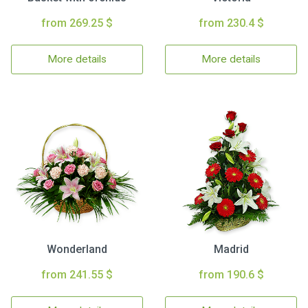
from 269.25 $
from 230.4 $
More details
More details
Wonderland
Madrid
from 241.55 $
from 190.6 $