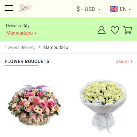
$
- USD
EN
Delivery City
Mamoudzou
Flowers delivery
Mamoudzou
FLOWER BOUQUETS
See all