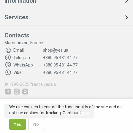
Information
Services
Contacts
Mamoudzou, France
Email
shop@yes.ua
Telegram
+380 95 481 44 77
WhatsApp
+380 95 481 44 77
Viber
+380 95 481 44 77
© 1999-2025
france.yes.ua
We use cookies to ensure the functionality of the site and do
not use cookies for tracking. Continue?
Yes
No