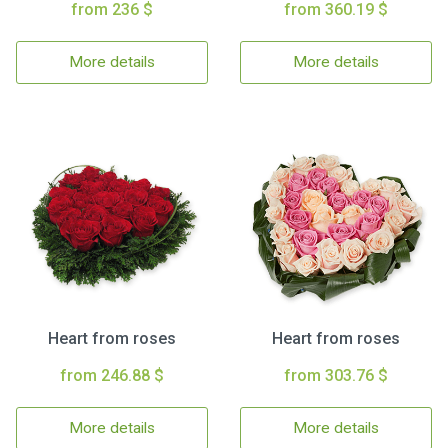
from 236 $
from 360.19 $
More details
More details
Heart from roses
Heart from roses
from 246.88 $
from 303.76 $
More details
More details