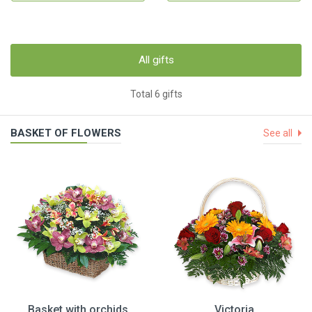
All gifts
Total 6 gifts
BASKET OF FLOWERS
See all
Basket with orchids
Victoria