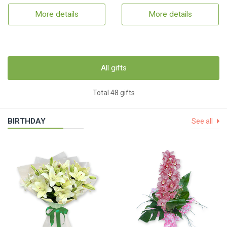
More details
More details
All gifts
Total 48 gifts
BIRTHDAY
See all