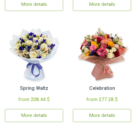
More details
More details
Spring Waltz
Celebration
from 208.44 $
from 277.28 $
More details
More details