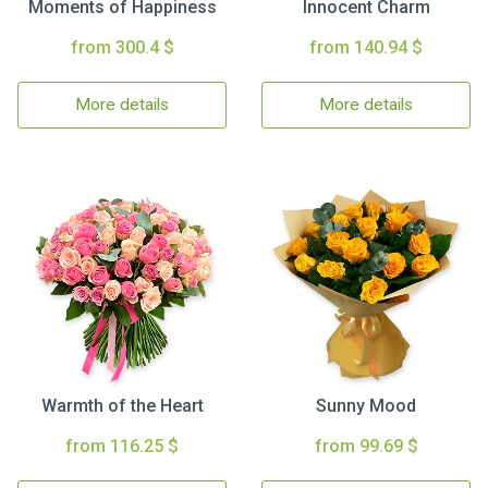
Moments of Happiness
Innocent Charm
from 300.4 $
from 140.94 $
More details
More details
Warmth of the Heart
Sunny Mood
from 116.25 $
from 99.69 $