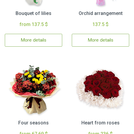
Bouquet of lilies
Orchid arrangement
from 137.5 $
137.5 $
More details
More details
Four seasons
Heart from roses
from 67.69 $
from 236 $