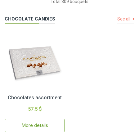
Total 309 bouquets
CHOCOLATE CANDIES
See all
Chocolates assortment
57.5 $
More details