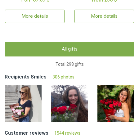
More details
More details
All gifts
Total 298 gifts
Recipients Smiles
306 photos
Customer reviews
1544 reviews