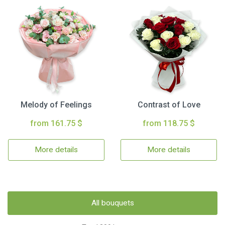
Melody of Feelings
Contrast of Love
from 161.75 $
from 118.75 $
More details
More details
All bouquets