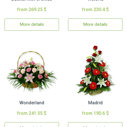
from 269.25 $
from 230.4 $
More details
More details
Wonderland
Madrid
from 241.55 $
from 190.6 $