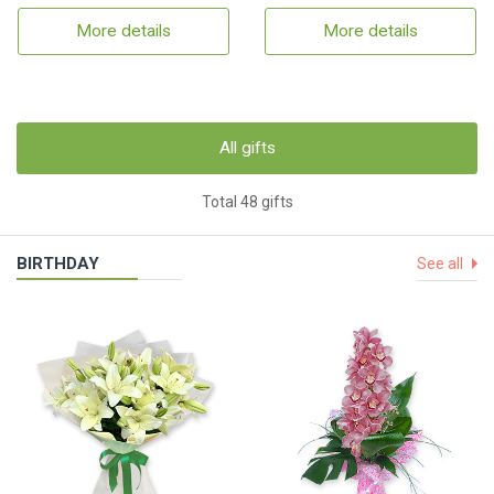
More details
More details
All gifts
Total 48 gifts
BIRTHDAY
See all