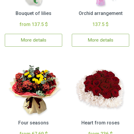
Bouquet of lilies
Orchid arrangement
from 137.5 $
137.5 $
More details
More details
Four seasons
Heart from roses
from 67.69 $
from 236 $