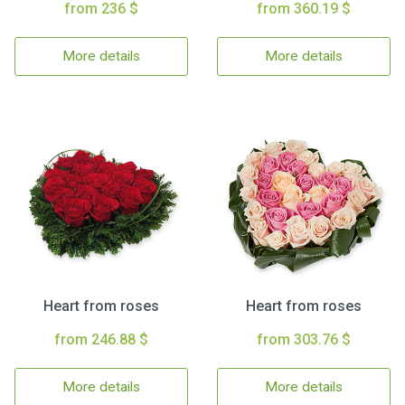
from 236 $
from 360.19 $
More details
More details
Heart from roses
Heart from roses
from 246.88 $
from 303.76 $
More details
More details