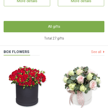
More details
More details
All gifts
Total 27 gifts
BOX FLOWERS
See all