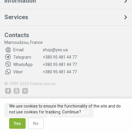
Information
Services
Contacts
Mamoudzou, France
Email
shop@yes.ua
Telegram
+380 95 481 44 77
WhatsApp
+380 95 481 44 77
Viber
+380 95 481 44 77
© 1999-2025
france.yes.ua
We use cookies to ensure the functionality of the site and do
not use cookies for tracking. Continue?
Yes
No