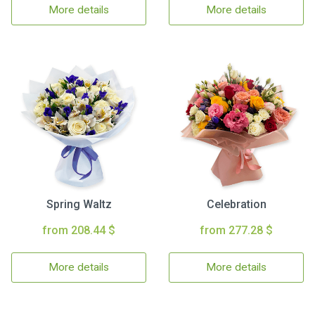
More details
More details
Spring Waltz
Celebration
from 208.44 $
from 277.28 $
More details
More details