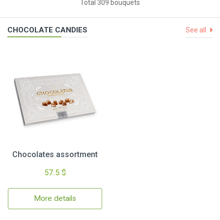
Total 309 bouquets
CHOCOLATE CANDIES
See all
Chocolates assortment
57.5 $
More details