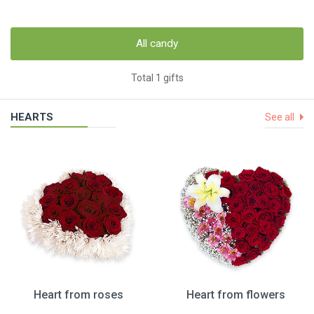
All candy
Total 1 gifts
HEARTS
See all
Heart from roses
Heart from flowers