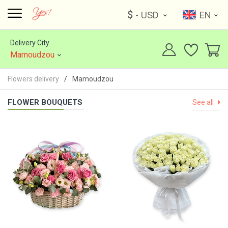
$
- USD
EN
Delivery City
Mamoudzou
Flowers delivery
Mamoudzou
FLOWER BOUQUETS
See all