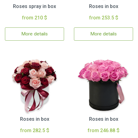
Roses spray in box
Roses in box
from 210 $
from 253.5 $
More details
More details
Roses in box
Roses in box
from 282.5 $
from 246.88 $