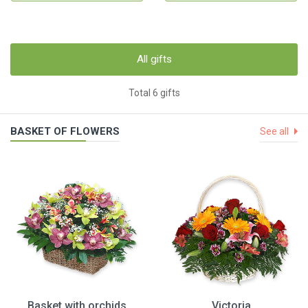
All gifts
Total 6 gifts
BASKET OF FLOWERS
See all
Basket with orchids
Victoria