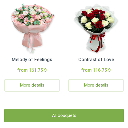
Melody of Feelings
Contrast of Love
from 161.75 $
from 118.75 $
More details
More details
All bouquets