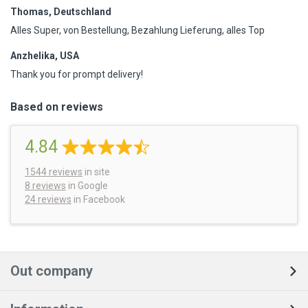
Thomas, Deutschland
Alles Super, von Bestellung, Bezahlung Lieferung, alles Top
Anzhelika, USA
Thank you for prompt delivery!
Based on reviews
4.84
1544
reviews
in site
8 reviews
in Google
24 reviews
in Facebook
Out company