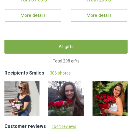
More details
More details
All gifts
Total 298 gifts
Recipients Smiles
306 photos
Customer reviews
1544 reviews