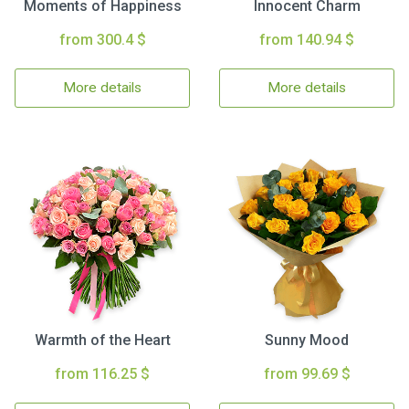
Moments of Happiness
Innocent Charm
from 300.4 $
from 140.94 $
More details
More details
Warmth of the Heart
Sunny Mood
from 116.25 $
from 99.69 $